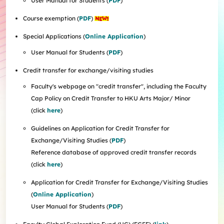
User Manual for Students (
PDF
)
Internships
Incoming Exchange & Visiting Students
Useful Forms
HKUArts Industry Experience
Internship & Career Development Initiatives
Honours and Awards
Centre for the Humanities and Medicine
Knowledge Exchange
Course exemption (
PDF
)
Student Wellness
Academic Advising
Partnering with HKUArts
Student Exchange & Short-term Study Abroad
Visiting Researchers
Institute of Transnational History of China
Partnering with HKUArts
News & Events
Entrepreneurship and Innovation @HKUArts
Student Academic Advisers
Enhancing Student Employability with HKUArts Financial
Programmes
SEN Support
AI&Humanity Lab
Special Applications (
Online Application
)
Being Human Festival
Support
Local and Overseas Field Trips
Self-Assessment
MEPop
Centre for the Study of Globalisation and Cultures
Committee on Gender Equity and Diversity
User Manual for Students (
PDF
)
Student Advising and Career Consultation
Financial Support
Activities / Events
Digerati and HAGG
Research and Impact Initiative on Communication in
Available e-Resources
Useful Resources
History Applied
Resources for staff
Credit transfer for exchange/visiting studies
Healthcare
Wellness Contact
China, Humanities and Global Studies Hub
Faculty's webpage on "credit transfer", including the Faculty
Modern East Asian Literature Research Cluster (MEAL)
Cap Policy on Credit Transfer to HKU Arts Major/ Minor
Society of Fellows
(click
here
)
Guidelines on Application for Credit Transfer for
Exchange/Visiting Studies (
PDF
)
Reference database of approved credit transfer records
(click
here
)
Application for Credit Transfer for Exchange/Visiting Studies
(
Online Application
)
User Manual for Students (
PDF
)