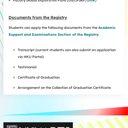
Faculty Global Exploration Fund (UG) (FGEF) (
link
)
Documents from the Registry
Students can apply the following documents from the
Academic
Support and Examinations Section of the Registry
:
Transcript (current students can also submit an application
via HKU Portal)
Testimonial
Certificate of Graduation
Arrangement on the Collection of Graduation Certificate