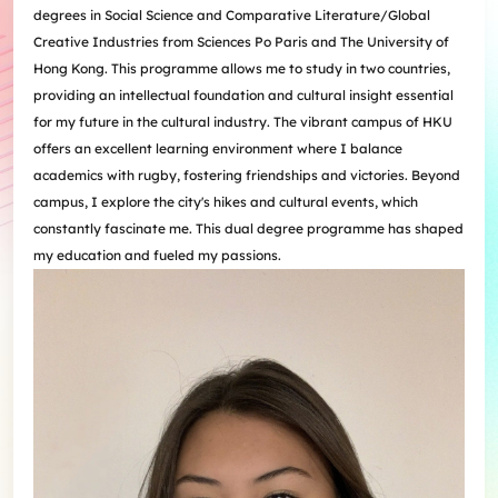
degrees in Social Science and Comparative Literature/Global
Creative Industries from Sciences Po Paris and The University of
Hong Kong. This programme allows me to study in two countries,
providing an intellectual foundation and cultural insight essential
for my future in the cultural industry. The vibrant campus of HKU
offers an excellent learning environment where I balance
academics with rugby, fostering friendships and victories. Beyond
campus, I explore the city's hikes and cultural events, which
constantly fascinate me. This dual degree programme has shaped
my education and fueled my passions.