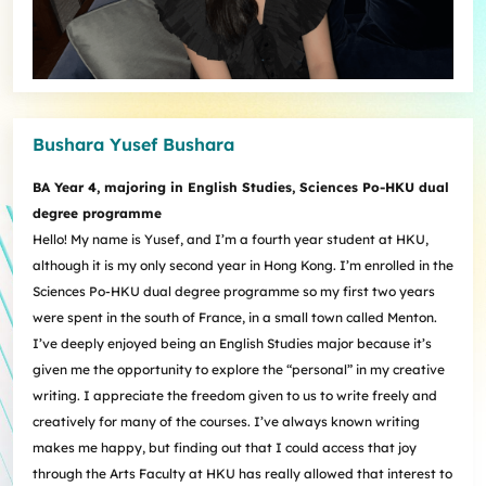
Bushara Yusef Bushara
BA Year 4, majoring in English Studies, Sciences Po-HKU dual
degree programme
Hello! My name is Yusef, and I’m a fourth year student at HKU,
although it is my only second year in Hong Kong. I’m enrolled in the
Sciences Po-HKU dual degree programme so my first two years
were spent in the south of France, in a small town called Menton.
I’ve deeply enjoyed being an English Studies major because it’s
given me the opportunity to explore the “personal” in my creative
writing. I appreciate the freedom given to us to write freely and
creatively for many of the courses. I’ve always known writing
makes me happy, but finding out that I could access that joy
through the Arts Faculty at HKU has really allowed that interest to