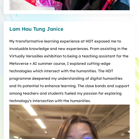
Lam Hau Tung Janice
My transformative learning experience at HDT exposed me to
invaluable knowledge and new experiences. From assisting in the
Virtually Versailles exhibition to being a teaching assistant for the
Metaverse + AI summer course, I explored cutting-edge
technologies which intersect with the humanities. The HDT
programme deepened my understanding of digital humanities
and its potential to enhance learning. The close bonds and support
among teachers and students fueled my passion for exploring
technology's intersection with the humanities.