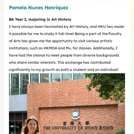
Pamela Nunes Henríquez
BA Year 2, majoring in Art History
I have always been fascinated by Art History, and HKU has made
it possible for me to study it full-time! Being a part of the Faculty
of Arts has given me the opportunity to visit various artistic
institutions, such as HKMOA and M+, for classes. Additionally, I
have had the chance to meet people from diverse backgrounds
who share similar interests. This exchange has contributed
significantly to my growth as both a student and an individual!