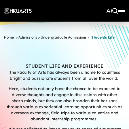
About Us
Home
>
Admissions
>
Undergraduate Admissions
>
Students Life
Vision and Mission
More
Units
Admissions
Arts Infrastructure
Schools and Departments
Quick Facts and Achievements
Research Centres
Faculty Office
STUDENT LIFE AND EXPERIENCE
Undergraduate Programme Admissions
The Faculty of Arts has always been a home to countless
Arts Tech Lab
Taught Postgraduate Admissions
Teaching Stars @HKUArts
Current Students
bright and passionate students from all over the world.
Black Box Theatre; Music Studios; Heritage House
Research Postgraduate Admissions
Students Life
Grants under the Professional Development Incentive
Here, students not only have the chance to be exposed to
Young Global Arts Leaders
HKU Arts Elite Scheme
Grant Scheme for Language Teachers
Undergraduate Programmes
diverse thoughts and engage in discussions with other
Exchange
Application
Undergraduate Academic Matters
BA
Research
sharp minds, but they can also broaden their horizons
Scholarships
Taught Postgraduate Programmes
BA(HDT)
Course Selection
through various experiential learning opportunities such as
Research Postgraduate Programmes
BA&BEng(AI&DataSc)
Notices
overseas exchange, field trips to various countries and
Rankings and Global Recognition
abundant internship programmes.
Career Development
BA&LLB
Assessment & Honours Classification
Research Strengths
Arts Impact
Student Experiential Learning
Regulations and Syllabuses
Awards & Scholarships
Career Events, Training, and Preparation
Research Centres and Initiatives