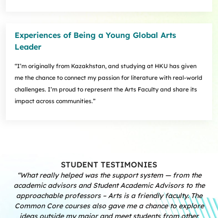
Experiences of Being a Young Global Arts
Leader
“I’m originally from Kazakhstan, and studying at HKU has given
me the chance to connect my passion for literature with real-world
challenges. I’m proud to represent the Arts Faculty and share its
impact across communities.”
STUDENT TESTIMONIES
“What really helped was the support system — from the
academic advisors and Student Academic Advisors to the
approachable professors – Arts is a friendly faculty. The
Common Core courses also gave me a chance to explore
ideas outside my major and meet students from other