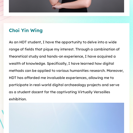
Choi Yin Wing
As an HDT student, I have the opportunity to delve into a wide
range of fields that pique my interest. Through a combination of
theoretical study and hands-on experience, I have acquired a
wealth of knowledge. Specifically, I have learned how digital
methods can be applied to various humanities research. Moreover,
HDT has afforded me invaluable experiences, allowing me to
participate in real-world digital archaeology projects and serve
as a student docent for the captivating Virtually Versailles
exhibition.