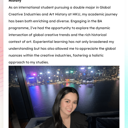
History
As an international student pursuing a double major in Global
Creative Industries and Art History at HKU, my academic journey
has been both enriching and diverse. Engaging in the BA
programme, I've had the opportunity to explore the dynamic
intersection of global creative trends and the rich historical
context of art. Experiential learning has not only broadened my
understanding but has also allowed me to appreciate the global
nuances within the creative industries, fostering a holistic
approach to my studies.