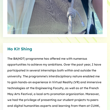
Ho Kit Shing
The BA(HDT) programme has offered me with numerous
opportunities to achieve my ambitions. Over the past year, I have
participated in several internships both within and outside the
university. The programme's interdisciplinary nature enabled me
to gain hands-on experience in Virtual Reality (VR) and immersive
technologies at the Engineering Faculty, as well as at the French
May Arts Festival, a local arts promotion organization. Moreover,
we had the privilege of presenting our student projects to peers
and digital humanities experts and learning from them at CUHK,