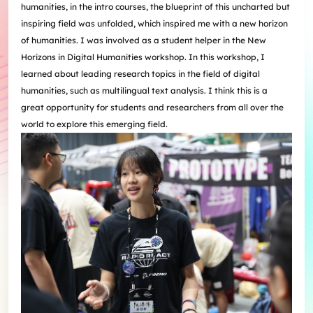
humanities, in the intro courses, the blueprint of this uncharted but
inspiring field was unfolded, which inspired me with a new horizon
of humanities. I was involved as a student helper in the New
Horizons in Digital Humanities workshop. In this workshop, I
learned about leading research topics in the field of digital
humanities, such as multilingual text analysis. I think this is a
great opportunity for students and researchers from all over the
world to explore this emerging field.