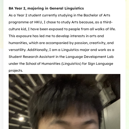
BA Year 2, majoring in General Linguistics
As a Year 2 student currently studying in the Bachelor of Arts
programme at HKU, I chose to study Arts because, as a third-
culture kid, I have been exposed to people from all walks of life.
This exposure has led me to develop interests in arts and
humanities, which are accompanied by passion, creativity, and
versatility. Additionally, I am a Linguistics major and work as a
Student Research Assistant in the Language Development Lab
under the School of Humanities (Linguistics) for Sign Language
projects.