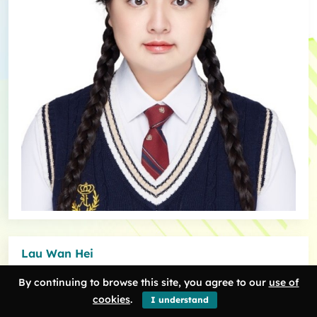
Lau Wan Hei
As an impatient but curious student, HDT provides me with a great
By continuing to browse this site, you agree to our
use of
opportunity to study the humanities in a more untraditional and
cookies
.
I understand
creative way than other art majors. By incorporating digital tools