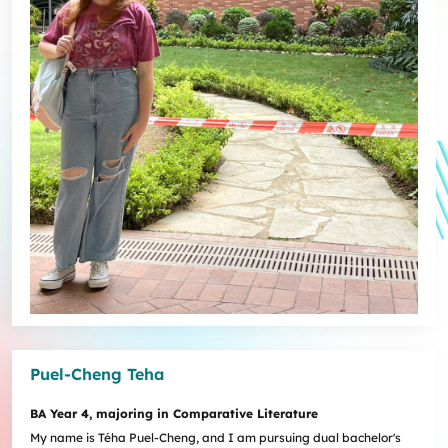
Puel-Cheng Teha
BA Year 4, majoring in Comparative Literature
My name is Téha Puel-Cheng, and I am pursuing dual bachelor's