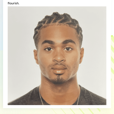
flourish.