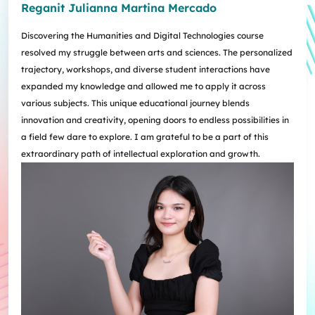
Reganit Julianna Martina Mercado
Discovering the Humanities and Digital Technologies course
resolved my struggle between arts and sciences. The personalized
trajectory, workshops, and diverse student interactions have
expanded my knowledge and allowed me to apply it across
various subjects. This unique educational journey blends
innovation and creativity, opening doors to endless possibilities in
a field few dare to explore. I am grateful to be a part of this
extraordinary path of intellectual exploration and growth.