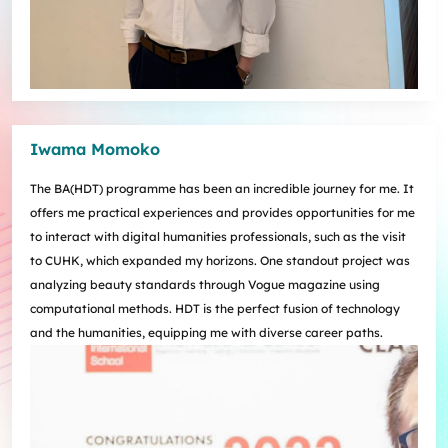
Iwama Momoko
The BA(HDT) programme has been an incredible journey for me. It
offers me practical experiences and provides opportunities for me
to interact with digital humanities professionals, such as the visit
to CUHK, which expanded my horizons. One standout project was
analyzing beauty standards through Vogue magazine using
computational methods. HDT is the perfect fusion of technology
and the humanities, equipping me with diverse career paths.