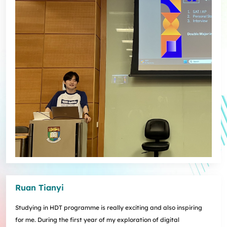
Ruan Tianyi
Studying in HDT programme is really exciting and also inspiring
for me. During the first year of my exploration of digital