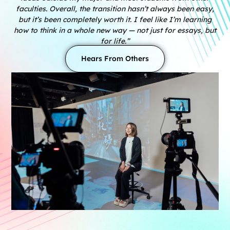
faculties. Overall, the transition hasn’t always been easy,
but it’s been completely worth it. I feel like I’m learning
how to think in a whole new way — not just for essays, but
for life.”
Hears From Others