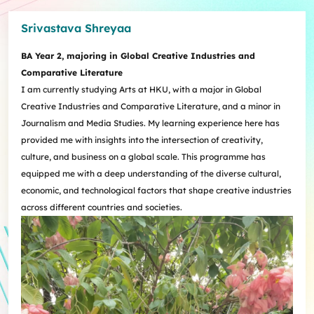
Srivastava Shreyaa
BA Year 2, majoring in Global Creative Industries and
Comparative Literature
I am currently studying Arts at HKU, with a major in Global
Creative Industries and Comparative Literature, and a minor in
Journalism and Media Studies. My learning experience here has
provided me with insights into the intersection of creativity,
culture, and business on a global scale. This programme has
equipped me with a deep understanding of the diverse cultural,
economic, and technological factors that shape creative industries
across different countries and societies.