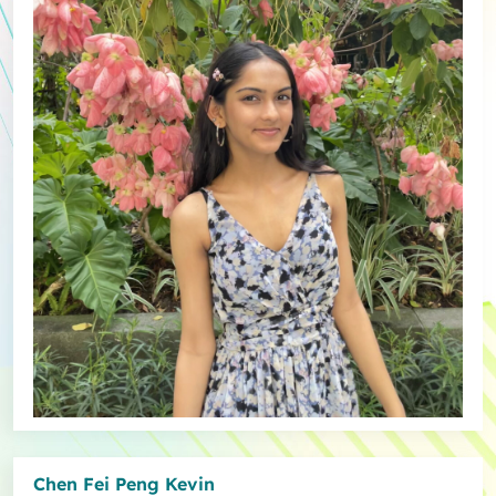
Chen Fei Peng Kevin