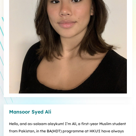
Mansoor Syed Ali
Hello, and as-salaam alaykum! I’m Ali, a first-year Muslim student
from Pakistan, in the BA(HDT) programme at HKU!I have always