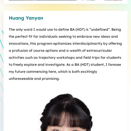
Huang Yanyan
The only word I would use to define BA (HDT) is “undefined”. Being
the perfect fit for individuals seeking to embrace new ideas and
innovations, this program epitomizes interdisciplinarity by offering
a profusion of course options and a wealth of extracurricular
activities such as trajectory workshops and field trips for students
to freely explore and investigate. As a BA (HDT) student, I foresee
my future commencing here, which is both excitingly
unforeseeable and promising.