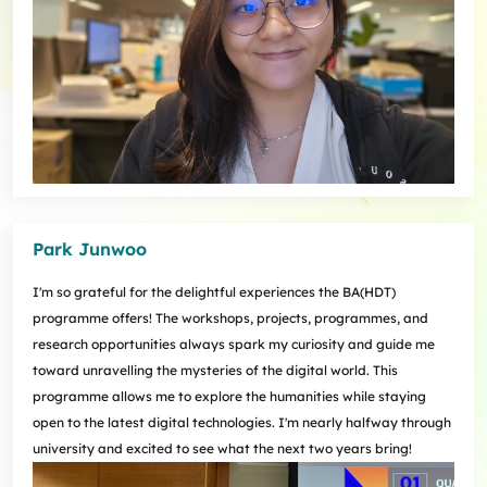
Park Junwoo
I'm so grateful for the delightful experiences the BA(HDT)
programme offers! The workshops, projects, programmes, and
research opportunities always spark my curiosity and guide me
toward unravelling the mysteries of the digital world. This
programme allows me to explore the humanities while staying
open to the latest digital technologies. I'm nearly halfway through
university and excited to see what the next two years bring!