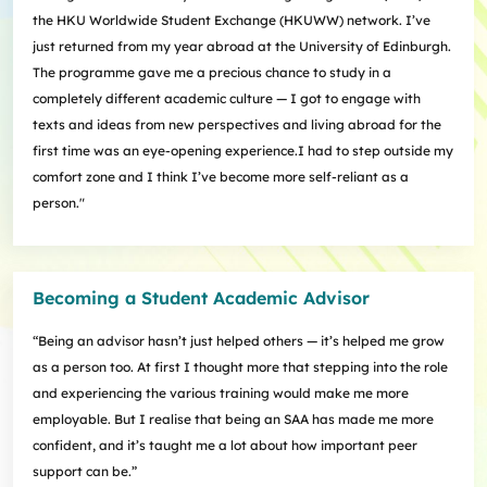
the HKU Worldwide Student Exchange (HKUWW) network. I’ve
just returned from my year abroad at the University of Edinburgh.
The programme gave me a precious chance to study in a
completely different academic culture — I got to engage with
texts and ideas from new perspectives and living abroad for the
first time was an eye-opening experience.I had to step outside my
comfort zone and I think I’ve become more self-reliant as a
person."
Becoming a Student Academic Advisor
“Being an advisor hasn’t just helped others — it’s helped me grow
as a person too. At first I thought more that stepping into the role
and experiencing the various training would make me more
employable. But I realise that being an SAA has made me more
confident, and it’s taught me a lot about how important peer
support can be.”