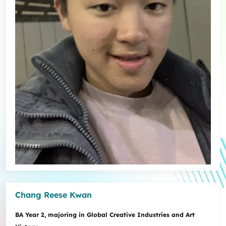
Chang Reese Kwan
BA Year 2, majoring in Global Creative Industries and Art