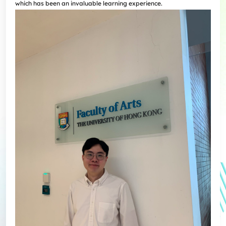
which has been an invaluable learning experience.