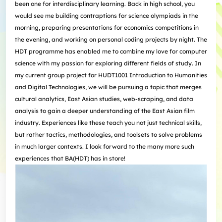
been one for interdisciplinary learning. Back in high school, you
would see me building contraptions for science olympiads in the
morning, preparing presentations for economics competitions in
the evening, and working on personal coding projects by night. The
HDT programme has enabled me to combine my love for computer
science with my passion for exploring different fields of study. In
my current group project for HUDT1001 Introduction to Humanities
and Digital Technologies, we will be pursuing a topic that merges
cultural analytics, East Asian studies, web-scraping, and data
analysis to gain a deeper understanding of the East Asian film
industry. Experiences like these teach you not just technical skills,
but rather tactics, methodologies, and toolsets to solve problems
in much larger contexts. I look forward to the many more such
experiences that BA(HDT) has in store!