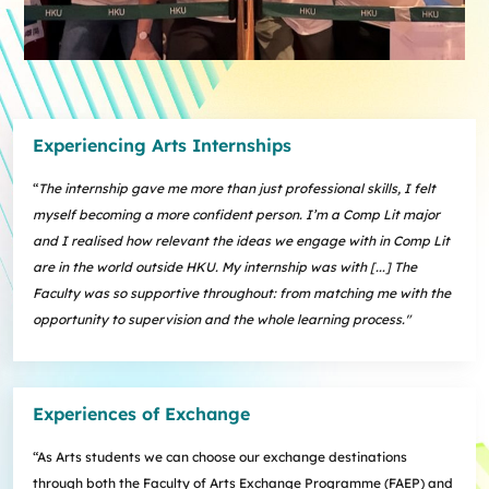
Experiencing Arts Internships
“
The internship gave me more than just professional skills, I felt
myself becoming a more confident person. I’m a Comp Lit major
and I realised how relevant the ideas we engage with in Comp Lit
are in the world outside HKU. My internship was with [...] The
Faculty was so supportive throughout: from matching me with the
opportunity to supervision and the whole learning process."
Experiences of Exchange
“As Arts students we can choose our exchange destinations
through both the Faculty of Arts Exchange Programme (FAEP) and