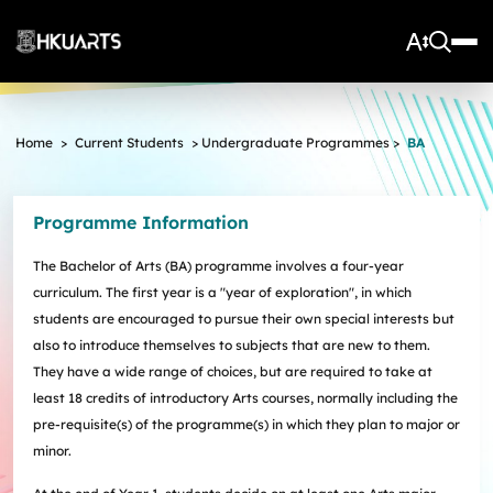
About Us
Home
>
Current Students
>
Undergraduate Programmes
>
BA
Vision and Mission
More
Units
Admissions
Programme Information
Arts Infrastructure
Schools and Departments
Quick Facts and Achievements
Research Centres
Faculty Office
Undergraduate Programme Admissions
The Bachelor of Arts (BA) programme involves a four-year
Arts Tech Lab
Taught Postgraduate Admissions
Teaching Stars @HKUArts
Current Students
curriculum. The first year is a "year of exploration", in which
Black Box Theatre; Music Studios; Heritage House
Research Postgraduate Admissions
Students Life
Grants under the Professional Development Incentive
students are encouraged to pursue their own special interests but
Young Global Arts Leaders
HKU Arts Elite Scheme
Grant Scheme for Language Teachers
also to introduce themselves to subjects that are new to them.
Undergraduate Programmes
Exchange
Application
They have a wide range of choices, but are required to take at
Undergraduate Academic Matters
BA
Research
Scholarships
least 18 credits of introductory Arts courses, normally including the
Taught Postgraduate Programmes
BA(HDT)
Course Selection
pre-requisite(s) of the programme(s) in which they plan to major or
Research Postgraduate Programmes
BA&BEng(AI&DataSc)
Notices
Rankings and Global Recognition
minor.
Career Development
BA&LLB
Assessment & Honours Classification
Research Strengths
Arts Impact
Student Experiential Learning
Regulations and Syllabuses
Awards & Scholarships
Career Events, Training, and Preparation
Research Centres and Initiatives