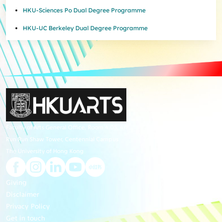
HKU-Sciences Po Dual Degree Programme
HKU-UC Berkeley Dual Degree Programme
Faculty of Arts General Office, Room 4.05, 4/F
Run Run Shaw Tower, Centennial Campus
The University of Hong Kong
Giving
Disclaimer
Privacy Policy
Get in touch