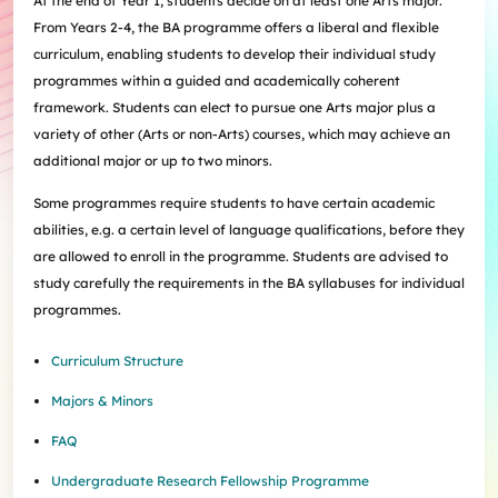
At the end of Year 1, students decide on at least one Arts major.
Internships
Incoming Exchange & Visiting Students
Useful Forms
HKUArts Industry Experience
Internship & Career Development Initiatives
Honours and Awards
Centre for the Humanities and Medicine
From Years 2-4, the BA programme offers a liberal and flexible
Knowledge Exchange
Student Wellness
Academic Advising
Partnering with HKUArts
Student Exchange & Short-term Study Abroad
Visiting Researchers
Institute of Transnational History of China
curriculum, enabling students to develop their individual study
Partnering with HKUArts
News & Events
Entrepreneurship and Innovation @HKUArts
Student Academic Advisers
Enhancing Student Employability with HKUArts Financial
Programmes
SEN Support
AI&Humanity Lab
programmes within a guided and academically coherent
Being Human Festival
Support
Local and Overseas Field Trips
Self-Assessment
MEPop
Centre for the Study of Globalisation and Cultures
framework. Students can elect to pursue one Arts major plus a
Committee on Gender Equity and Diversity
Student Advising and Career Consultation
Financial Support
Activities / Events
Digerati and HAGG
Research and Impact Initiative on Communication in
variety of other (Arts or non-Arts) courses, which may achieve an
Available e-Resources
Useful Resources
History Applied
Resources for staff
Healthcare
additional major or up to two minors.
Wellness Contact
China, Humanities and Global Studies Hub
Some programmes require students to have certain academic
Modern East Asian Literature Research Cluster (MEAL)
abilities, e.g. a certain level of language qualifications, before they
Society of Fellows
are allowed to enroll in the programme. Students are advised to
study carefully the requirements in the BA syllabuses for individual
programmes.
Curriculum Structure
Majors & Minors
FAQ
Undergraduate Research Fellowship Programme