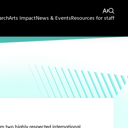
arch
Arts Impact
News & Events
Resources for staff
om two highly respected international