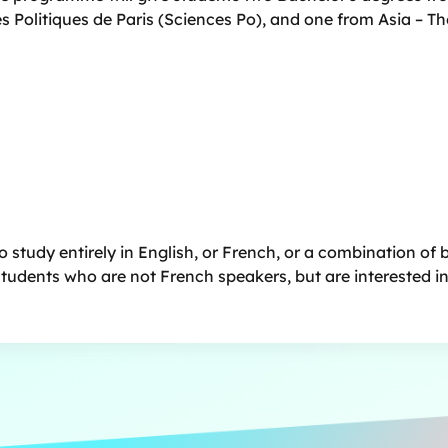
es Politiques de Paris (Sciences Po), and one from Asia
– Th
 study entirely in English, or French, or a combination of 
 students who are not French speakers, but are interested i