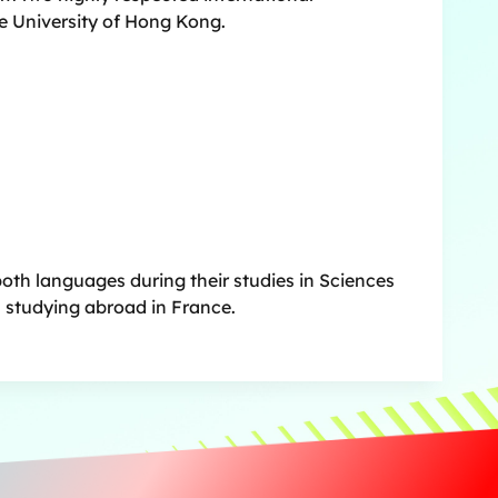
e University of Hong Kong.
both languages during their studies in Sciences
n studying abroad in France.