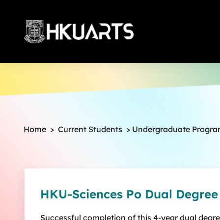
More
Home
>
Current Students
>
Undergraduate Progr
HKU-Sciences Po Dual Degre
Successful completion of this 4-year dual degr