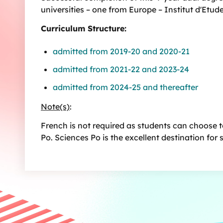
universities – one from Europe – Institut d'Etud
Curriculum Structure:
admitted from 2019-20 and 2020-21
admitted from 2021-22 and 2023-24
admitted from 2024-25 and thereafter
Note(s)
:
French is not required as students can choose to
Po. Sciences Po is the excellent destination for