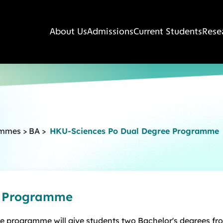
About Us
Admissions
Current Students
Rese
ammes
>
BA
>
HKU-Sciences Po Dual Degree Programme
e Programme
ee programme will give students two Bachelor's degrees fr