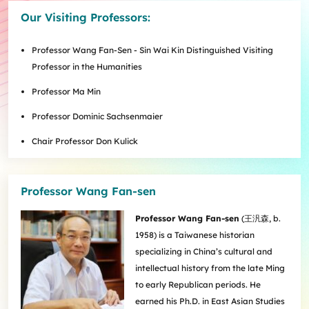
Internships
Incoming Exchange & Visiting Students
Useful Forms
HKUArts Industry Experience
Internship & Career Development Initiatives
Honours and Awards
Centre for the Humanities and Medicine
Our Visiting Professors:
Knowledge Exchange
Student Wellness
Academic Advising
Partnering with HKUArts
Student Exchange & Short-term Study Abroad
Visiting Researchers
Institute of Transnational History of China
Partnering with HKUArts
News & Events
Entrepreneurship and Innovation @HKUArts
Student Academic Advisers
Enhancing Student Employability with HKUArts Financial
Programmes
SEN Support
AI&Humanity Lab
Professor Wang Fan-Sen - Sin Wai Kin Distinguished Visiting
Being Human Festival
Support
Local and Overseas Field Trips
Self-Assessment
MEPop
Centre for the Study of Globalisation and Cultures
Professor in the Humanities
Committee on Gender Equity and Diversity
Student Advising and Career Consultation
Financial Support
Activities / Events
Digerati and HAGG
Research and Impact Initiative on Communication in
Professor Ma Min
Available e-Resources
Useful Resources
History Applied
Resources for staff
Healthcare
Wellness Contact
China, Humanities and Global Studies Hub
Professor Dominic Sachsenmaier
Modern East Asian Literature Research Cluster (MEAL)
Chair Professor Don Kulick
Society of Fellows
Professor Wang Fan-sen
Professor Wang Fan-sen
(
王汎森
, b.
1958) is a Taiwanese historian
specializing in China’s cultural and
intellectual history from the late Ming
to early Republican periods. He
earned his Ph.D. in East Asian Studies