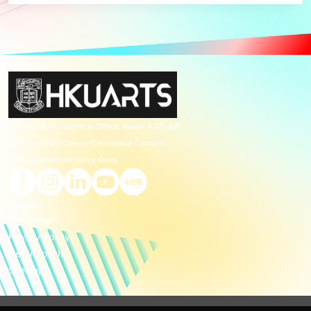
Faculty of Arts General Office, Room 4.05, 4/F
Run Run Shaw Tower, Centennial Campus
The University of Hong Kong
Giving
Disclaimer
Privacy Policy
Get in touch
Sitemap