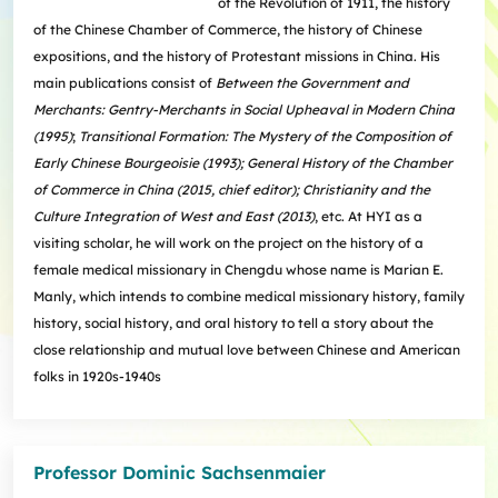
of the Revolution of 1911, the history
of the Chinese Chamber of Commerce, the history of Chinese
expositions, and the history of Protestant missions in China. His
main publications consist of
Between the Government and
Merchants: Gentry-Merchants in Social Upheaval in Modern China
(1995)
;
Transitional Formation: The Mystery of the Composition of
Early Chinese Bourgeoisie (1993); General History of the Chamber
of Commerce in China (2015, chief editor); Christianity and the
Culture Integration of West and East (2013)
, etc. At HYI as a
visiting scholar, he will work on the project on the history of a
female medical missionary in Chengdu whose name is Marian E.
Manly, which intends to combine medical missionary history, family
history, social history, and oral history to tell a story about the
close relationship and mutual love between Chinese and American
folks in 1920s-1940s
Professor Dominic Sachsenmaier