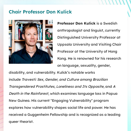
Chair Professor Don Kulick
Professor Don Kulick
is a Swedish
anthropologist and linguist, currently
Distinguished University Professor at
Uppsala University and Visiting Chair
Professor at the University of Hong
Kong. He is renowned for his research
on language, sexuality, gender,
disability, and vulnerability. Kulick’s notable works
include
Travesti: Sex, Gender, and Culture among Brazilian
Transgendered Prostitutes
,
Loneliness and Its Opposite
, and
A
Death in the Rainforest
, which examines language loss in Papua
New Guinea. His current "Engaging Vulnerability" program
explores how vulnerability shapes social life and power. He has
received a Guggenheim Fellowship and is recognized as a leading
queer theorist.