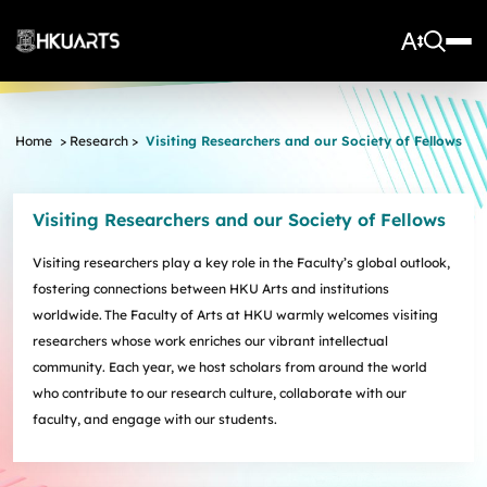
About Us
Home
>
Research
>
Visiting Researchers and our Society of Fellows
Vision and Mission
More
Units
Admissions
Visiting Researchers and our Society of Fellows
Arts Infrastructure
Schools and Departments
Quick Facts and Achievements
Research Centres
Faculty Office
Undergraduate Programme Admissions
Visiting researchers play a key role in the Faculty’s global outlook,
Arts Tech Lab
Taught Postgraduate Admissions
Teaching Stars @HKUArts
Current Students
fostering connections between HKU Arts and institutions
Black Box Theatre; Music Studios; Heritage House
Research Postgraduate Admissions
Students Life
Grants under the Professional Development Incentive
worldwide. The Faculty of Arts at HKU warmly welcomes visiting
Young Global Arts Leaders
HKU Arts Elite Scheme
Grant Scheme for Language Teachers
researchers whose work enriches our vibrant intellectual
Undergraduate Programmes
Exchange
Application
community. Each year, we host scholars from around the world
Undergraduate Academic Matters
BA
Research
Scholarships
who contribute to our research culture, collaborate with our
Taught Postgraduate Programmes
BA(HDT)
Course Selection
faculty, and engage with our students.
Research Postgraduate Programmes
BA&BEng(AI&DataSc)
Notices
Rankings and Global Recognition
Career Development
BA&LLB
Assessment & Honours Classification
Research Strengths
Arts Impact
Student Experiential Learning
Regulations and Syllabuses
Awards & Scholarships
Career Events, Training, and Preparation
Research Centres and Initiatives