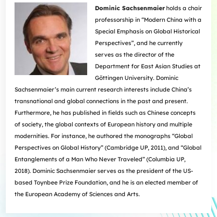
Dominic Sachsenmaier
holds a chair
professorship in “Modern China with a
Special Emphasis on Global Historical
Perspectives”, and he currently
serves as the director of the
Department for East Asian Studies at
Göttingen University. Dominic
Sachsenmaier’s main current research interests include China’s
transnational and global connections in the past and present.
Furthermore, he has published in fields such as Chinese concepts
of society, the global contexts of European history and multiple
modernities. For instance, he authored the monographs “Global
Perspectives on Global History” (Cambridge UP, 2011), and “Global
Entanglements of a Man Who Never Traveled” (Columbia UP,
2018). Dominic Sachsenmaier serves as the president of the US-
based Toynbee Prize Foundation, and he is an elected member of
the European Academy of Sciences and Arts.