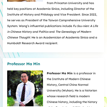
from Princeton University and has
held key positions at Academia Sinica, including Director of the
Institute of History and Philology and Vice President. Since 2022,
he serves as President of the Taiwan Comprehensive University
System. Wang’s influential publications include
Fu Ssu-nien: A Life
in Chinese History and Politics
and
The Genealogy of Modern
Chinese Thought
. He is an Academician of Academia Sinica and a
Humboldt Research Award recipient.
Professor Ma Min
Professor Ma Min
is a professor in
the Institute of Modern Chinese
History, Central China Normal
University (Wuhan). He is a historian
whose research field is modern
Chinese history, including the history