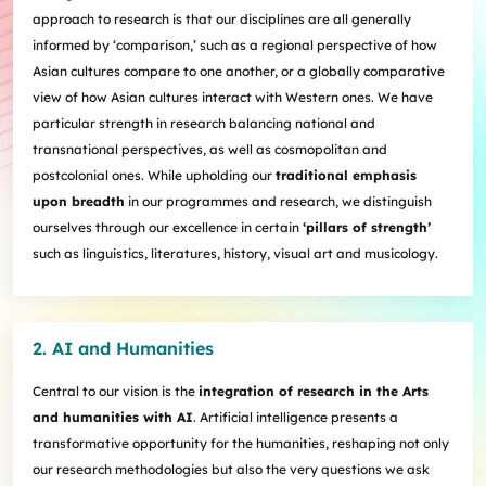
Internships
Incoming Exchange & Visiting Students
Useful Forms
HKUArts Industry Experience
Internship & Career Development Initiatives
approach to research is that our disciplines are all generally
Honours and Awards
Centre for the Humanities and Medicine
Knowledge Exchange
Student Wellness
Academic Advising
Partnering with HKUArts
Student Exchange & Short-term Study Abroad
informed by ‘comparison,’ such as a regional perspective of how
Visiting Researchers
Institute of Transnational History of China
Partnering with HKUArts
News & Events
Entrepreneurship and Innovation @HKUArts
Student Academic Advisers
Enhancing Student Employability with HKUArts Financial
Programmes
SEN Support
Asian cultures compare to one another, or a globally comparative
AI&Humanity Lab
Being Human Festival
Support
Local and Overseas Field Trips
Self-Assessment
MEPop
view of how Asian cultures interact with Western ones. We have
Centre for the Study of Globalisation and Cultures
Committee on Gender Equity and Diversity
Student Advising and Career Consultation
Financial Support
Activities / Events
Digerati and HAGG
particular strength in research balancing national and
Research and Impact Initiative on Communication in
Available e-Resources
Useful Resources
History Applied
transnational perspectives, as well as cosmopolitan and
Resources for staff
Healthcare
Wellness Contact
postcolonial ones. While upholding our
traditional emphasis
China, Humanities and Global Studies Hub
upon breadth
in our programmes and research, we distinguish
Modern East Asian Literature Research Cluster (MEAL)
ourselves through our excellence in certain
‘pillars of strength’
Society of Fellows
such as linguistics, literatures, history, visual art and musicology.
2. AI and Humanities
Central to our vision is the
integration of research in the Arts
and humanities with AI
. Artificial intelligence presents a
transformative opportunity for the humanities, reshaping not only
our research methodologies but also the very questions we ask