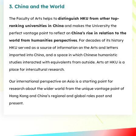
3. China and the World
The Faculty of Arts helps to
distinguish HKU from other top-
ranking universities in China
and makes the University the
perfect vantage point to reflect on
China’s rise in relation to the
world from humanities perspectives
. For decades of its history
HKU served as a source of information on the Arts and letters
imported into China, and a space in which Chinese humanistic
studies interacted with equivalents from outside. Arts at HKU is a
place for intercultural research.
Our international perspective on Asia is a starting point for
research about the wider world from the unique vantage point of
Hong Kong and China’s regional and global roles past and
present.