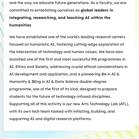
and the way we educate future generations. As a faculty, we are
committed to establishing ourselves as
global leaders in
integrating, researching, and teaching AI within the
humanities
.
We have established one of the world's leading research centers
focused on humanistic AI, fostering cutting-edge exploration at
the intersection of technology and human values. We have also
launched one of the first and most successful MA programmes in
AI, Ethics and Society, addressing crucial ethical considerations in
AI development and application, and a pioneering BA in AI &
Humanity & BEng in AI & Data Science double-degree
programme, one of the first of its kind, designed to prepare
students for the future of technology-infused disciplines.
Supporting all of this activity is our new Arts Technology Lab (ATL),
with its own tech team tasked with initiating, building, and
supporting AI and digital research platforms.