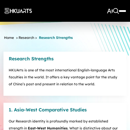
About Us
Home
>
Research
>
Research Strengths
Vision and Mission
More
Units
Admissions
Research Strengths
Arts Infrastructure
Schools and Departments
Quick Facts and Achievements
Research Centres
Faculty Office
Undergraduate Programme Admissions
HKUArts is one of the most international English-language Arts
Arts Tech Lab
Taught Postgraduate Admissions
Teaching Stars @HKUArts
Current Students
faculties in the world. It offers a key vantage point for the study
Black Box Theatre; Music Studios; Heritage House
Research Postgraduate Admissions
Students Life
Grants under the Professional Development Incentive
of China’s past and present in relation to the world.
Young Global Arts Leaders
HKU Arts Elite Scheme
Grant Scheme for Language Teachers
Undergraduate Programmes
Exchange
Application
Undergraduate Academic Matters
BA
Research
Scholarships
Taught Postgraduate Programmes
BA(HDT)
Course Selection
1. Asia-West Comparative Studies
Research Postgraduate Programmes
BA&BEng(AI&DataSc)
Notices
Rankings and Global Recognition
Career Development
BA&LLB
Assessment & Honours Classification
Our Research identity is profoundly marked by established
Research Strengths
Arts Impact
Student Experiential Learning
Regulations and Syllabuses
Awards & Scholarships
Career Events, Training, and Preparation
strength in
East-West Humanities
. What is distinctive about our
Research Centres and Initiatives