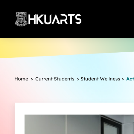
More
Home
>
Current Students
>
Student Wellness
>
Act