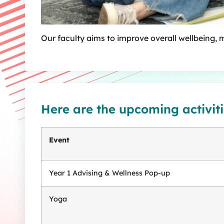
Our faculty aims to improve overall wellbeing, 
Here are the upcoming activiti
Event
Year 1 Advising & Wellness Pop-up
Yoga