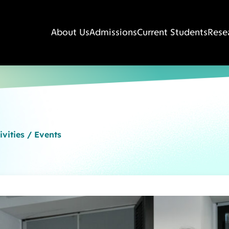
About Us
Admissions
Current Students
Rese
ivities / Events