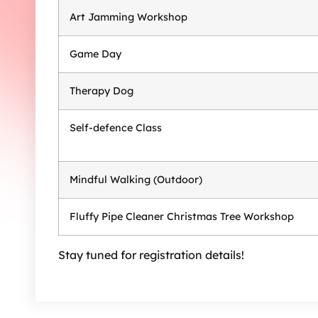
Art Jamming Workshop
Game Day
Therapy Dog
Self-defence Class
Mindful Walking (Outdoor)
Fluffy Pipe Cleaner Christmas Tree Workshop
Stay tuned for registration details!