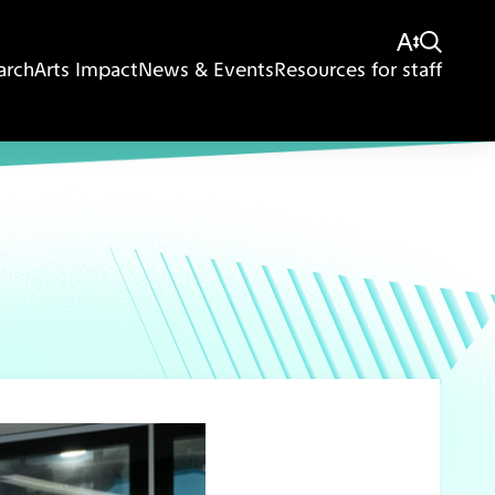
arch
Arts Impact
News & Events
Resources for staff