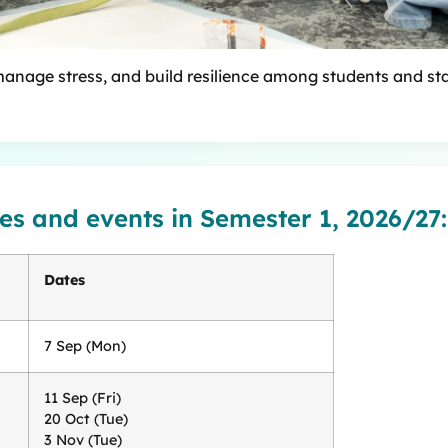
manage stress, and build resilience among students and sta
es and events in Semester 1, 2026/27:
Dates
7 Sep (Mon)
11 Sep (Fri)
20 Oct (Tue)
3 Nov (Tue)