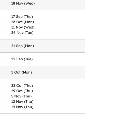
18 Nov (Wed)
17 Sep (Thu)
26 Oct (Mon)
11 Nov (Wed)
24 Nov (Tue)
21 Sep (Mon)
22 Sep (Tue)
5 Oct (Mon)
22 Oct (Thu)
29 Oct (Thu)
5 Nov (Thu)
12 Nov (Thu)
19 Nov (Thu)