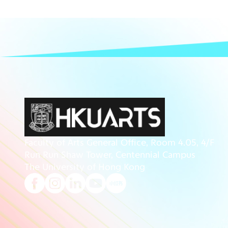
Faculty of Arts General Office, Room 4.05, 4/F
Run Run Shaw Tower, Centennial Campus
The University of Hong Kong