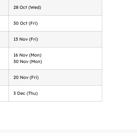
28 Oct (Wed)
30 Oct (Fri)
13 Nov (Fri)
16 Nov (Mon)
30 Nov (Mon)
20 Nov (Fri)
3 Dec (Thu)