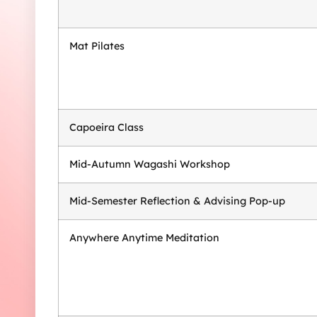
Mat Pilates
Capoeira Class
Mid-Autumn Wagashi Workshop
Mid-Semester Reflection & Advising Pop-up
Anywhere Anytime Meditation