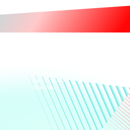
Giving
Disclaimer
Privacy Policy
Get in touch
Sitemap