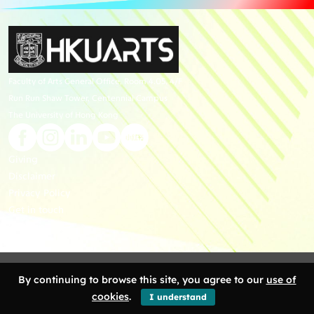
Faculty of Arts General Office, Room 4.05, 4/F
Run Run Shaw Tower, Centennial Campus
The University of Hong Kong
Giving
Disclaimer
Privacy Policy
Get in touch
Sitemap
Copyright 2026 Faculty of Arts, The University of Hong Kong. All Rights
By continuing to browse this site, you agree to our
use of
Reserved.
cookies
.
I understand