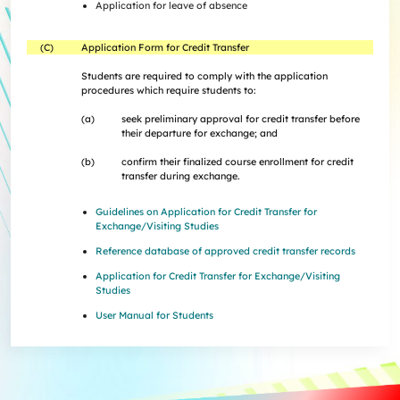
Application for leave of absence
(C)
Application Form for Credit Transfer
Students are required to comply with the application
procedures which require students to:
(a)
seek preliminary approval for credit transfer before
their departure for exchange; and
(b)
confirm their finalized course enrollment for credit
transfer during exchange.
Guidelines on Application for Credit Transfer for
Exchange/Visiting Studies
Reference database of approved credit transfer records
Application for Credit Transfer for Exchange/Visiting
Studies
User Manual for Students