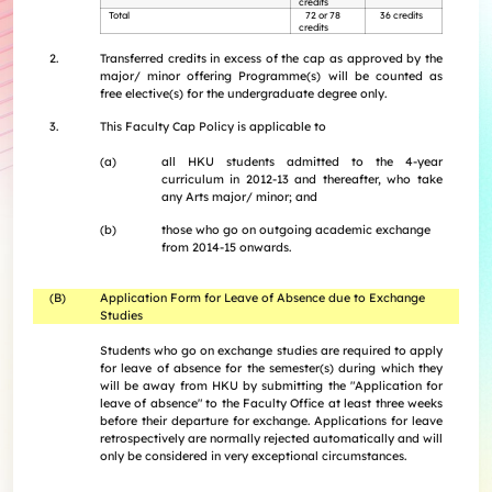
credits
Internships
Incoming Exchange & Visiting Students
Useful Forms
HKUArts Industry Experience
Internship & Career Development Initiatives
Total
72 or 78
36 credits
Honours and Awards
Centre for the Humanities and Medicine
credits
Knowledge Exchange
Student Wellness
Academic Advising
Partnering with HKUArts
Student Exchange & Short-term Study Abroad
Visiting Researchers
Institute of Transnational History of China
2.
Transferred credits in excess of the cap as approved by the
Partnering with HKUArts
News & Events
Entrepreneurship and Innovation @HKUArts
Student Academic Advisers
Enhancing Student Employability with HKUArts Financial
Programmes
SEN Support
AI&Humanity Lab
major/ minor offering Programme(s) will be counted as
Being Human Festival
Support
Local and Overseas Field Trips
Self-Assessment
MEPop
free elective(s) for the undergraduate degree only.
Centre for the Study of Globalisation and Cultures
Committee on Gender Equity and Diversity
Student Advising and Career Consultation
Financial Support
Activities / Events
Digerati and HAGG
3.
This Faculty Cap Policy is applicable to
Research and Impact Initiative on Communication in
Available e-Resources
Useful Resources
History Applied
Resources for staff
Healthcare
(a)
all HKU students admitted to the 4-year
Wellness Contact
curriculum in 2012-13 and thereafter, who take
China, Humanities and Global Studies Hub
any Arts major/ minor; and
Modern East Asian Literature Research Cluster (MEAL)
(b)
those who go on outgoing academic exchange
Society of Fellows
from 2014-15 onwards.
(B)
Application Form for Leave of Absence due to Exchange
Studies
Students who go on exchange studies are required to apply
for leave of absence for the semester(s) during which they
will be away from HKU by submitting the "Application for
leave of absence" to the Faculty Office at least three weeks
before their departure for exchange. Applications for leave
retrospectively are normally rejected automatically and will
only be considered in very exceptional circumstances.