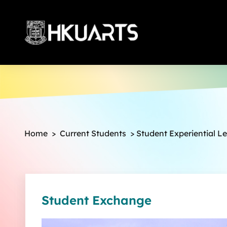
More
Home
>
Current Students
>
Student Experiential L
Student Exchange