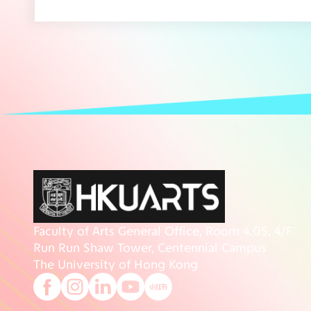
Faculty of Arts General Office, Room 4.05, 4/F
Run Run Shaw Tower, Centennial Campus
The University of Hong Kong