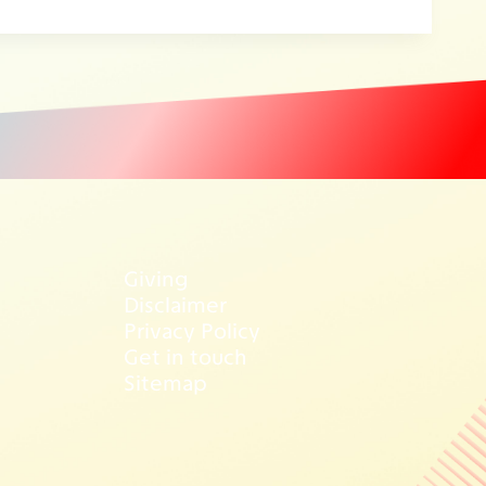
Giving
Disclaimer
Privacy Policy
Get in touch
Sitemap