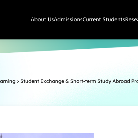
About Us
Admissions
Current Students
Rese
earning
>
Student Exchange & Short-term Study Abroad P