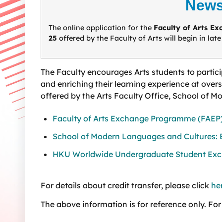
News
The online application for the
Faculty of Arts E
25
offered by the Faculty of Arts will begin in lat
The Faculty encourages Arts students to partic
and enriching their learning experience at over
offered by the Arts Faculty Office, School of 
Faculty of Arts Exchange Programme (FAEP
School of Modern Languages and Cultures:
HKU Worldwide Undergraduate Student E
For details about credit transfer, please click
he
The above information is for reference only. For