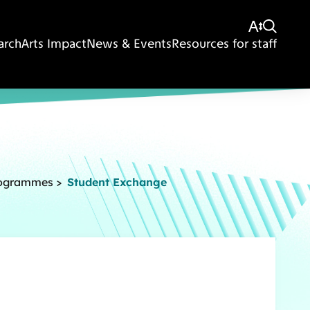
arch
Arts Impact
News & Events
Resources for staff
rogrammes
>
Student Exchange