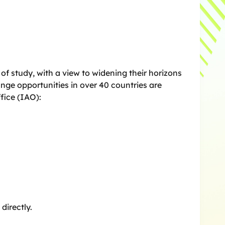
f study, with a view to widening their horizons
nge opportunities in over 40 countries are
fice (IAO):
directly.