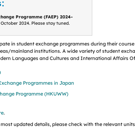
:
xchange Programme (FAEP) 2024-
e October 2024. Please stay tuned.
ipate in student exchange programmes during their course o
seas/mainland institutions. A wide variety of student excha
Modern Languages and Cultures and International Affairs Of
)
 Exchange Programmes in Japan
xchange Programme (HKUWW)
re
.
 most updated details, please check with the relevant units 