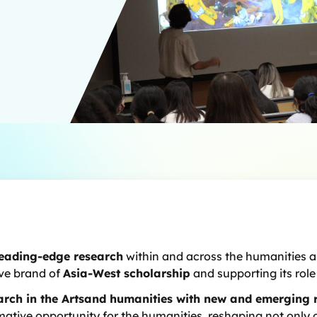
leading-edge research
within and across the humanities an
ive brand of
Asia-West scholarship
and supporting its rol
earch in the Artsand humanities with new and emerging 
formative opportunity for the humanities, reshaping not onl