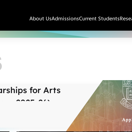
About Us
Admissions
Current Students
Rese
S
rships for Arts
ear 2025-26)