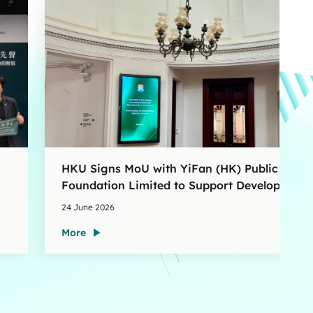
HKU Signs MoU with YiFan (HK) Public Welfa
Foundation Limited to Support Development
and Research at the Newly Established Centr
24 June 2026
for Advanced Study of Visual Culture (CVC)
More