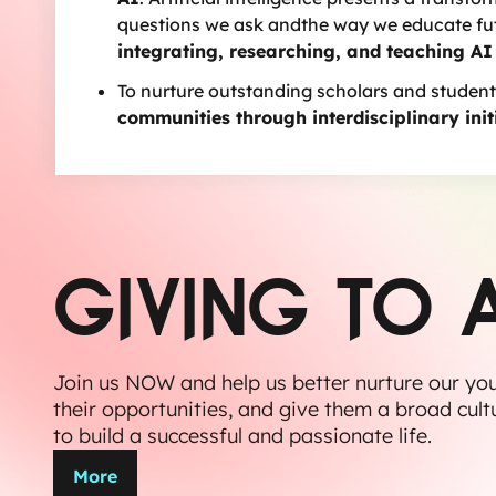
questions we ask andthe way we educate futu
integrating, researching, and teaching AI
To nurture outstanding scholars and student
communities through interdisciplinary init
GIVING TO 
Join us NOW and help us better nurture our yo
their opportunities, and give them a broad cult
to build a successful and passionate life.
More