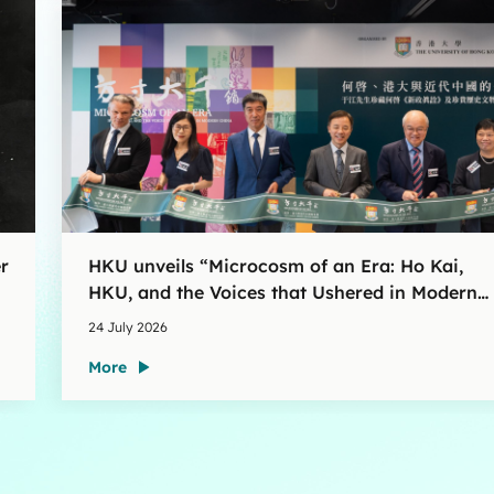
r
HKU unveils “Microcosm of an Era: Ho Kai,
HKU, and the Voices that Ushered in Modern
China” exhibition
24 July 2026
More