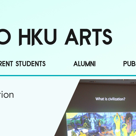
O HKU ARTS
ENT STUDENTS
ALUMNI
PUB
tion