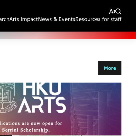
arch
Arts Impact
News & Events
Resources for staff
More