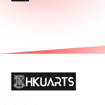
Faculty of Arts General Office, Room 4.05, 4/F
Run Run Shaw Tower, Centennial Campus
The University of Hong Kong