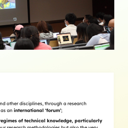
d other disciplines, through a research
e as an
international ‘forum’
;
regimes of technical knowledge, particularly
y our research methodologies but also the very