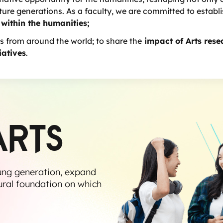
re generations. As a faculty, we are committed to establ
 within the humanities;
s from around the world; to share the
impact of Arts rese
iatives
.
ARTS
ung generation, expand
ural foundation on which