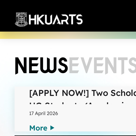
More
NEWS
EVENT
[APPLY NOW!] Two Schola
UG Students (Academic y
17 April 2026
More