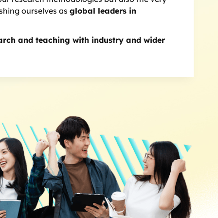
ishing ourselves as
global leaders in
arch and teaching with industry and wider