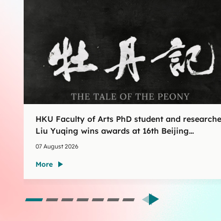
HKU Faculty of Arts PhD student and researche
Liu Yuqing wins awards at 16th Beijing
International Film Festival AIGC Film Shorts
07 August 2026
Section
More