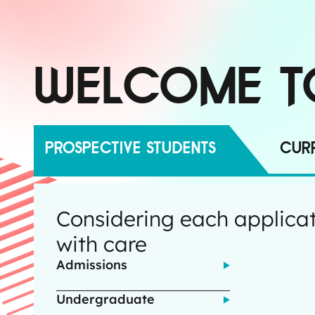
WELCOME T
PROSPECTIVE STUDENTS
CURR
Considering each applica
with care
Admissions
Undergraduate