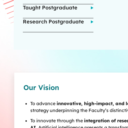
Taught Postgraduate
Research Postgraduate
Our Vision
To advance
innovative, high-impact, and 
strategy underpinning the Faculty’s distinct
To innovate through the
integration of res
AI
. Artificial intelligence presents a trans