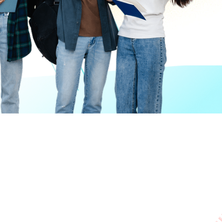
Giving
Disclaimer
Privacy Policy
Get in touch
Sitemap