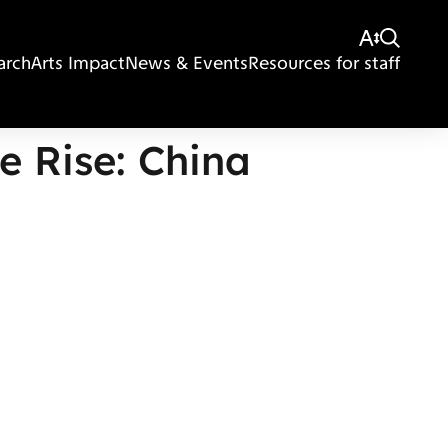
arch
Arts Impact
News & Events
Resources for staff
e Rise: China