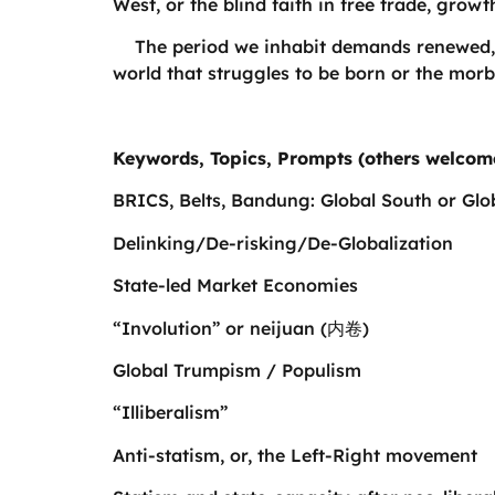
West, or the blind faith in free trade, grow
The period we inhabit demands renewed, re
world that struggles to be born or the mor
Keywords, Topics, Prompts (others welcom
BRICS, Belts, Bandung: Global South or Glo
Delinking/De-risking/De-Globalization
State-led Market Economies
“Involution” or neijuan (内卷)
Global Trumpism / Populism
“Illiberalism”
Anti-statism, or, the Left-Right movement