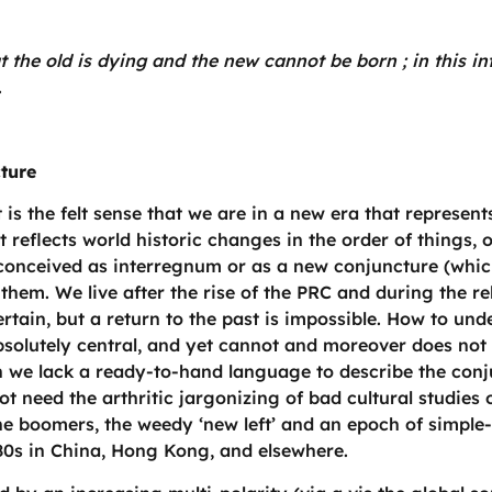
hat the old is dying and the new cannot be born ; in this 
.
cture
is the felt sense that we are in a new era that represents
 It reflects world historic changes in the order of things, 
conceived as interregnum or as a new conjuncture (whic
them. We live after the rise of the PRC and during the re
ain, but a return to the past is impossible. How to under
solutely central, and yet cannot and moreover does not 
ch we lack a ready-to-hand language to describe the conj
ot need the arthritic jargonizing of bad cultural studies
, the boomers, the weedy ‘new left’ and an epoch of simple
980s in China, Hong Kong, and elsewhere.