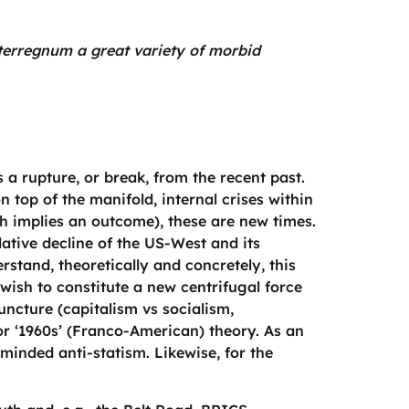
interregnum a great variety of morbid
 a rupture, or break, from the recent past.
on top of the manifold, internal crises within
h implies an outcome), these are new times.
lative decline of the US-West and its
stand, theoretically and concretely, this
wish to constitute a new centrifugal force
uncture (capitalism vs socialism,
 or ‘1960s’ (Franco-American) theory. As an
-minded anti-statism. Likewise, for the