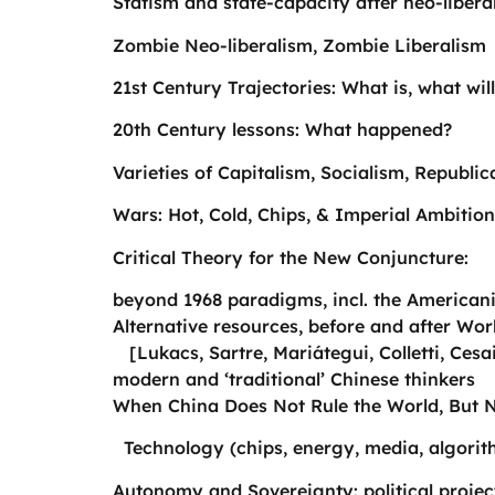
Statism and state-capacity after neo-libera
Zombie Neo-liberalism, Zombie Liberalism
21st Century Trajectories: What is, what wi
20th Century lessons: What happened?
Varieties of Capitalism, Socialism, Republ
Wars: Hot, Cold, Chips, & Imperial Ambition
Critical Theory for the New Conjuncture:
beyond 1968 paradigms, incl. the Americaniz
Alternative resources, before and after Wor
[Lukacs, Sartre, Mariátegui, Colletti, Cesai
modern and ‘traditional’ Chinese thinkers
When China Does Not Rule the World, But
Technology (chips, energy, media, algorit
Autonomy and Sovereignty: political projec