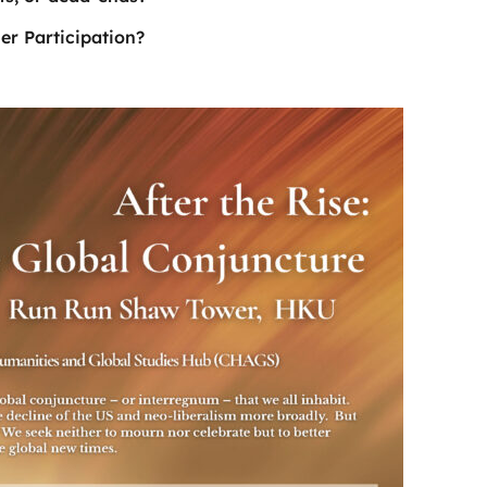
er Participation?