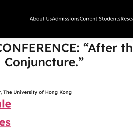
About Us
Admissions
Current Students
Rese
CONFERENCE: “After th
 Conjuncture.”
, The University of Hong Kong
le
es