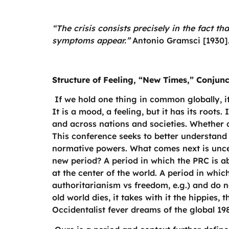
“The crisis consists precisely in the fact t
symptoms appear.”
Antonio Gramsci [1930]
Structure of Feeling, “New Times,” Conjun
If we hold one thing in common globally, it 
It is a mood, a feeling, but it has its roots.
and across nations and societies. Whether 
This conference seeks to better understand 
normative powers. What comes next is uncert
new period? A period in which the PRC is ab
at the center of the world. A period in whi
authoritarianism vs freedom, e.g.) and do n
old world dies, it takes with it the hippies
Occidentalist fever dreams of the global 1