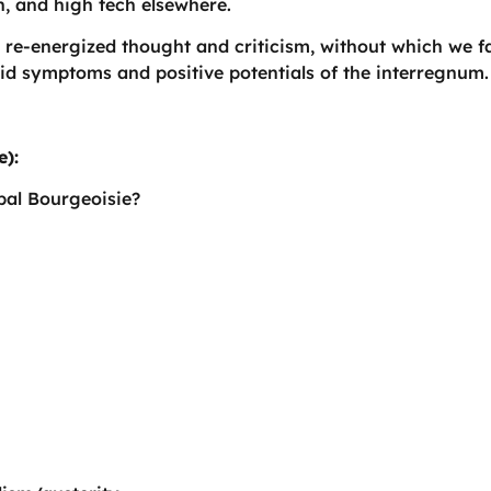
th, and high tech elsewhere.
-energized thought and criticism, without which we fai
bid symptoms and positive potentials of the interregnum.
e):
bal Bourgeoisie?