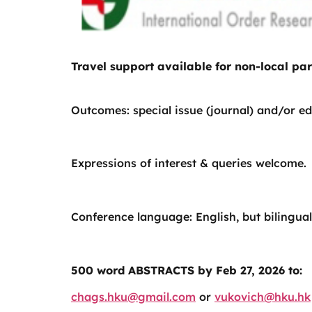
Travel support available for non-local par
Outcomes: special issue (journal) and/or ed
Expressions of interest & queries welcome.
Conference language: English, but bilingual
500 word ABSTRACTS by Feb 27, 2026 to:
chags.hku@gmail.com
or
vukovich@hku.hk