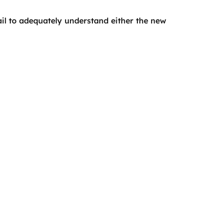
l to adequately understand either the new