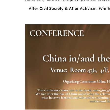
After Civil Society & After Activism: Whith