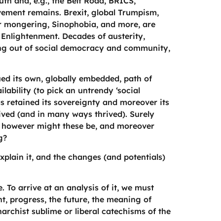
uth and, e.g., the Belt Road, BRICS,
vement remains. Brexit, global Trumpism,
ar mongering, Sinophobia, and more, are
e Enlightenment. Decades of austerity,
ng out of social democracy and community,
ed its own, globally embedded, path of
lability (to pick an untrendy ‘social
as retained its sovereignty and moreover its
ived (and in many ways thrived). Surely
at however might these be, and moreover
g?
plain it, and the changes (and potentials)
o arrive at an analysis of it, we must
, progress, the future, the meaning of
narchist sublime or liberal catechisms of the