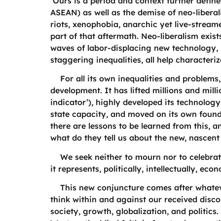
Ours is a period and context further defined
ASEAN) as well as the demise of neo-libera
riots, xenophobia, anarchic yet live-strea
part of that aftermath. Neo-liberalism exis
waves of labor-displacing new technology,
staggering inequalities, all help characteri
For all its own inequalities and problems,
development. It has lifted millions and mill
indicator’), highly developed its technolog
state capacity, and moved on its own found
there are lessons to be learned from this,
what do they tell us about the new, nascen
We seek neither to mourn nor to celebrate 
it represents, politically, intellectually, ec
This new conjuncture comes after whatever
think within and against our received disc
society, growth, globalization, and politics