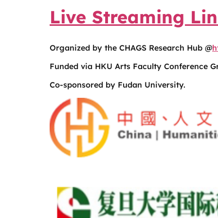
Live Streaming Li
Organized by the CHAGS Research Hub @
h
Funded via HKU Arts Faculty Conference Gr
Co-sponsored by Fudan University.