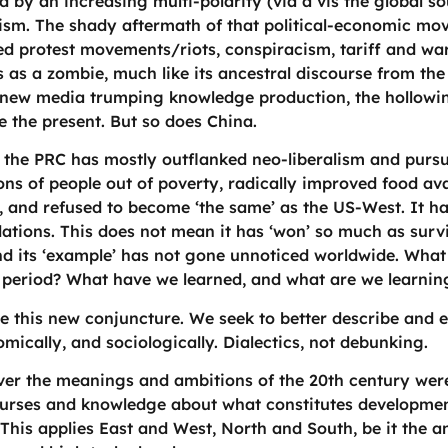
 by an increasing multi-polarity (via a vis the global so
lism. The shady aftermath of that political-economic mo
med protest movements/riots, conspiracism, tariff and w
ts as a zombie, much like its ancestral discourse from th
 new media trumping knowledge production, the hollowi
ze the present. But so does China.
 the PRC has mostly outflanked neo-liberalism and pursu
ions of people out of poverty, radically improved food avai
y, and refused to become ‘the same’ as the US-West. It h
ations. This does not mean it has ‘won’ so much as surv
 and its ‘example’ has not gone unnoticed worldwide. Wh
t period? What have we learned, and what are we learnin
this new conjuncture. We seek to better describe and ex
onomically, and sociologically. Dialectics, not debunking.
 the meanings and ambitions of the 20th century were. T
ourses and knowledge about what constitutes development
. This applies East and West, North and South, be it the a