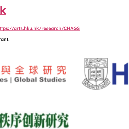
nk
ttps://arts.hku.hk/research/CHAGS
ant.