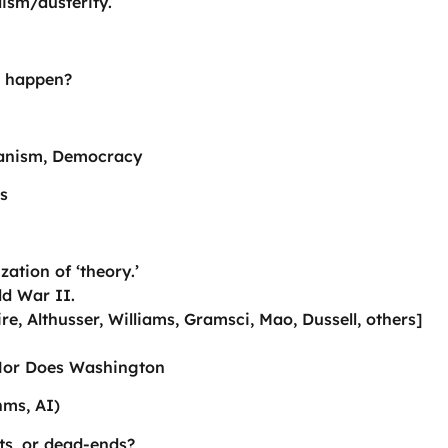
lism/austerity.
ll happen?
icanism, Democracy
s
ation of ‘theory.’
ld War II.
re, Althusser, Williams, Gramsci, Mao, Dussell, others]
 Nor Does Washington
hms, AI)
ts, or dead-ends?