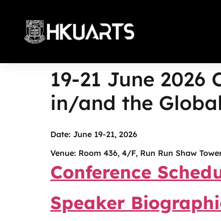
19-21 June 2026 
More
in/and the Global
Date: June 19-21, 2026
Venue: Room 436, 4/F, Run Run Shaw Tower
Conference Schedu
Speaker Biographi