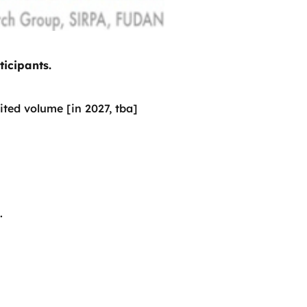
ticipants.
ited volume [in 2027, tba]
.