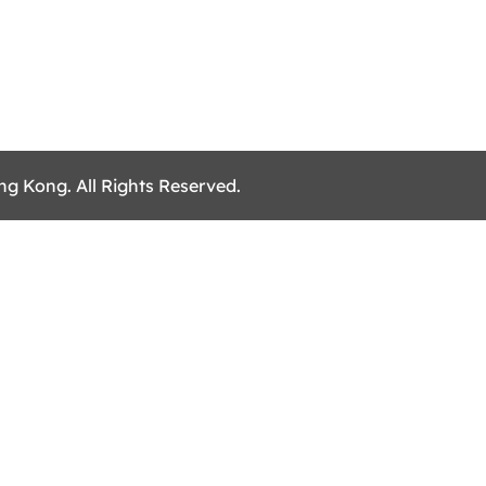
ng Kong. All Rights Reserved.