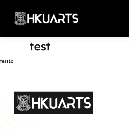
test
More
test1o
Faculty of Arts General Office, Room 4.05, 4/F
Run Run Shaw Tower, Centennial Campus