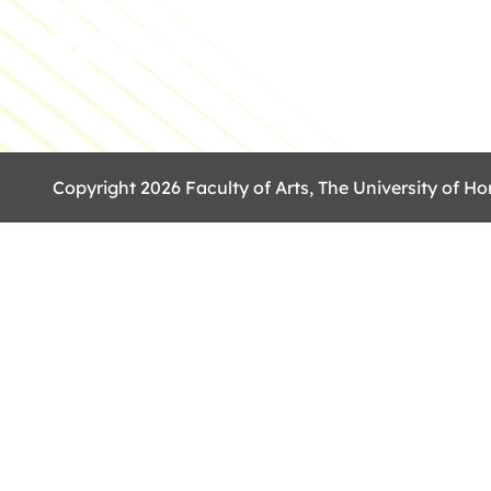
The University of Hong Kong
Copyright 2026 Faculty of Arts, The University of Ho