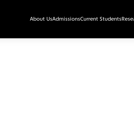
About Us
Admissions
Current Students
Rese