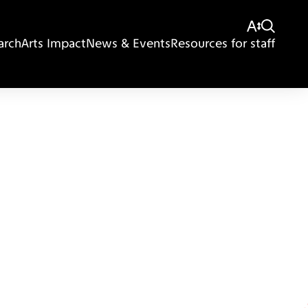
arch
Arts Impact
News & Events
Resources for staff
Giving
Disclaimer
Privacy Policy
Get in touch
Sitemap