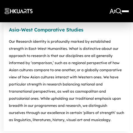
Asia-West Comparative Studies
About Us
Our Research identity is profoundly marked by established
Vision and Mission
More
strength in East-West Humanities. What is distinctive about our
Units
Admissions
approach to research is that our disciplines are all generally
Arts Infrastructure
Schools and Departments
informed by ‘comparison,’ such as a regional perspective of how
Quick Facts and Achievements
Research Centres
Faculty Office
Undergraduate Programme Admissions
Asian cultures compare to one another, or a globally comparative
Arts Tech Lab
Taught Postgraduate Admissions
view of how Asian cultures interact with Western ones. We have
Teaching Stars @HKUArts
Current Students
Black Box Theatre; Music Studios; Heritage House
Research Postgraduate Admissions
particular strength in research balancing national and
Students Life
Grants under the Professional Development Incentive
Young Global Arts Leaders
transnational perspectives, as well as cosmopolitan and
HKU Arts Elite Scheme
Grant Scheme for Language Teachers
Undergraduate Programmes
postcolonial ones. While upholding our traditional emphasis upon
Exchange
Application
Undergraduate Academic Matters
BA
Research
breadth in our programmes and research, we distinguish
Scholarships
Taught Postgraduate Programmes
BA(HDT)
Course Selection
ourselves through our excellence in certain ‘pillars of strength’ such
Research Postgraduate Programmes
BA&BEng(AI&DataSc)
Notices
Rankings and Global Recognition
as linguistics, literatures, history, visual art and musicology.
Career Development
BA&LLB
Assessment & Honours Classification
Research Strengths
Arts Impact
Student Experiential Learning
Regulations and Syllabuses
Awards & Scholarships
Career Events, Training, and Preparation
Research Centres and Initiatives