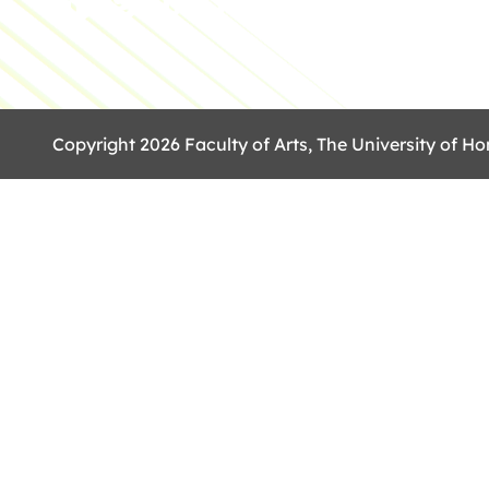
Copyright 2026 Faculty of Arts, The University of Ho