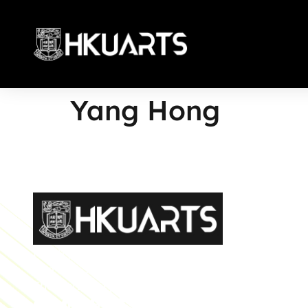
Yang Hong
More
Faculty of Arts General Office, Room 4.05, 4/F
Run Run Shaw Tower, Centennial Campus
The University of Hong Kong