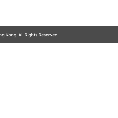
ng Kong. All Rights Reserved.