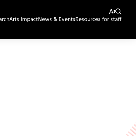
arch
Arts Impact
News & Events
Resources for staff
Giving
Disclaimer
Privacy Policy
Get in touch
Sitemap