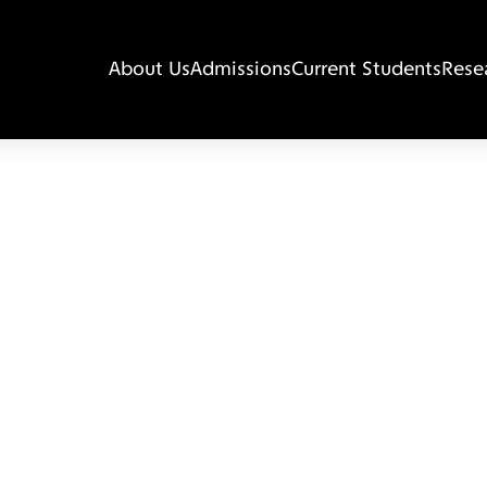
About Us
Admissions
Current Students
Rese