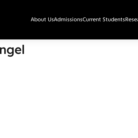
About Us
Admissions
Current Students
Rese
ngel