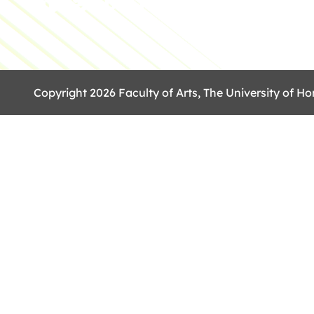
Copyright 2026 Faculty of Arts, The University of Ho