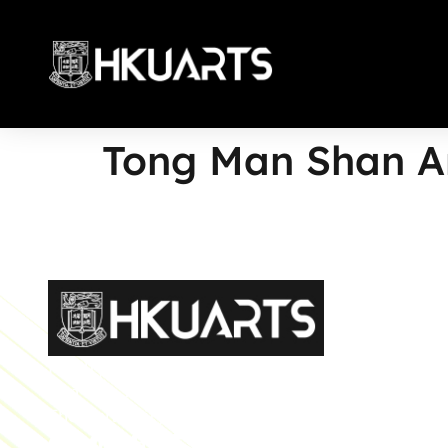
Tong Man Shan A
More
Faculty of Arts General Office, Room 4.05, 4/F
Run Run Shaw Tower, Centennial Campus
The University of Hong Kong