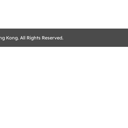
ng Kong. All Rights Reserved.