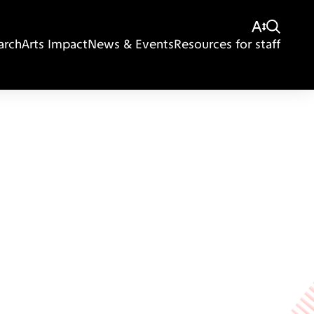
arch
Arts Impact
News & Events
Resources for staff
Giving
Disclaimer
Privacy Policy
Get in touch
Sitemap