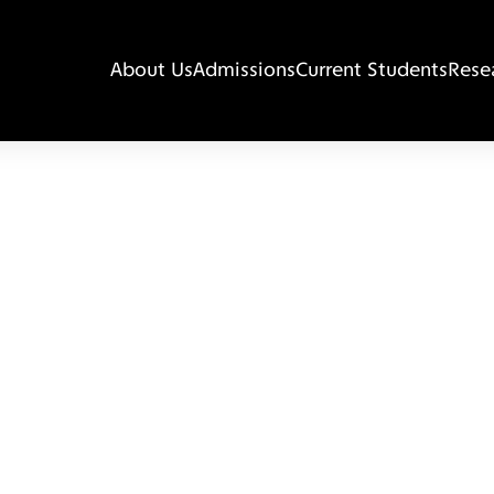
About Us
Admissions
Current Students
Rese