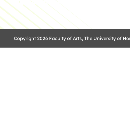
Copyright 2026 Faculty of Arts, The University of Ho