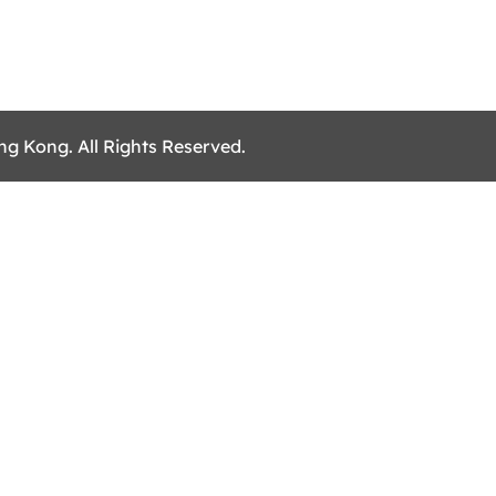
ng Kong. All Rights Reserved.