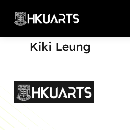
Kiki Leung
More
Faculty of Arts General Office, Room 4.05, 4/F
Run Run Shaw Tower, Centennial Campus
The University of Hong Kong