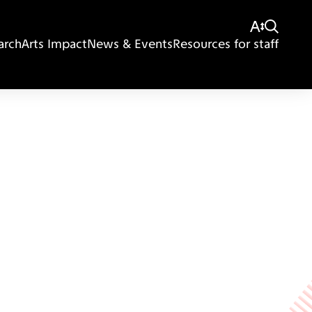
arch
Arts Impact
News & Events
Resources for staff
Giving
Disclaimer
Privacy Policy
Get in touch
Sitemap