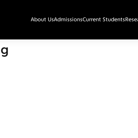
About Us
Admissions
Current Students
Rese
ng