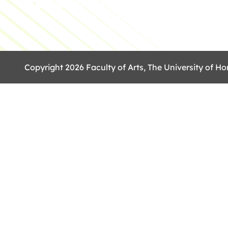
Copyright 2026 Faculty of Arts, The University of Ho