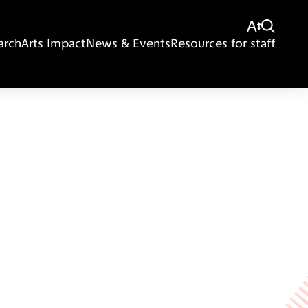
arch
Arts Impact
News & Events
Resources for staff
Giving
Disclaimer
Privacy Policy
Get in touch
Sitemap