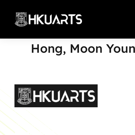
Hong, Moon You
More
Faculty of Arts General Office, Room 4.05, 4/F
Run Run Shaw Tower, Centennial Campus
The University of Hong Kong