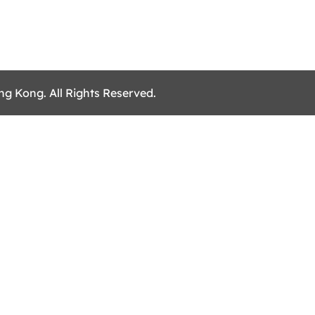
ng Kong. All Rights Reserved.