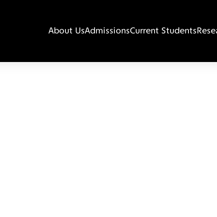
About Us
Admissions
Current Students
Rese