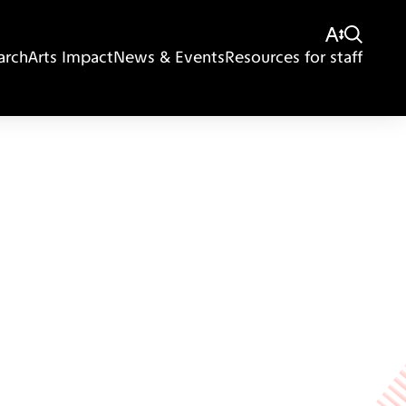
arch
Arts Impact
News & Events
Resources for staff
Giving
Disclaimer
Privacy Policy
Get in touch
Sitemap