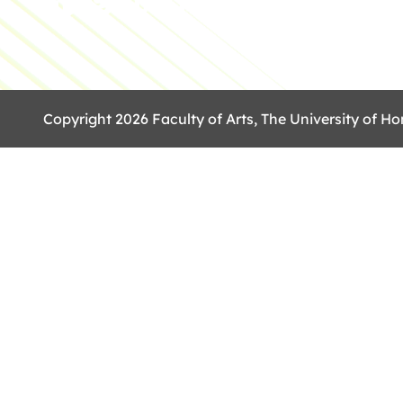
Copyright 2026 Faculty of Arts, The University of Ho