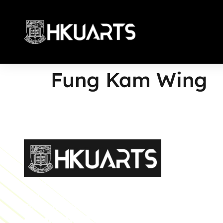
Fung Kam Wing
More
Faculty of Arts General Office, Room 4.05, 4/F
Run Run Shaw Tower, Centennial Campus
The University of Hong Kong