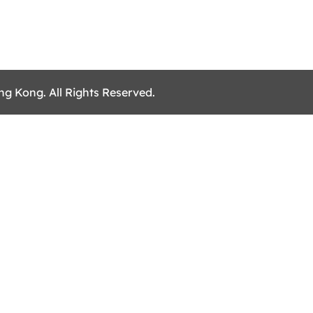
ng Kong. All Rights Reserved.