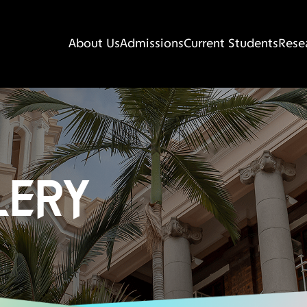
About Us
Admissions
Current Students
Rese
LERY