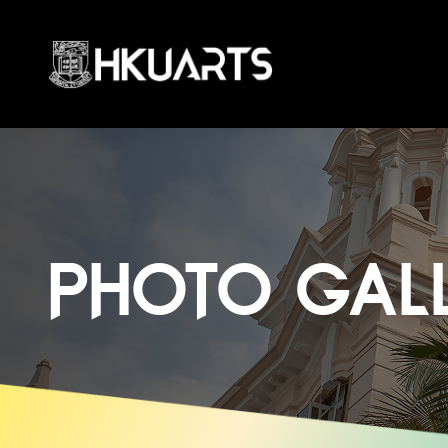
More
PHOTO GAL