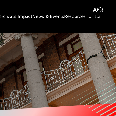
arch
Arts Impact
News & Events
Resources for staff