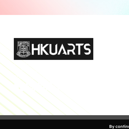
Faculty of Arts General Office, Room 4.05, 4/F
Run Run Shaw Tower, Centennial Campus
The University of Hong Kong
Copyright 2026 Faculty of Arts, The University of Ho
By continu