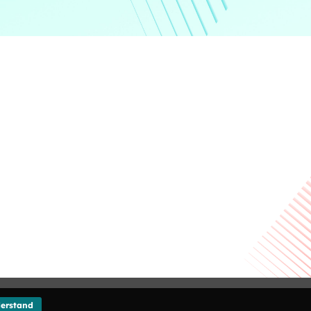
Giving
Disclaimer
Privacy Policy
Get in touch
Sitemap
erstand