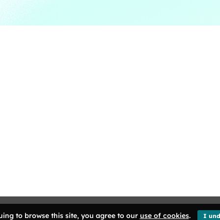
ng Kong. All Rights Reserved.
ing to browse this site, you agree to our
use of cookies
.
I und