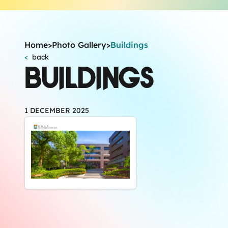
Home
>
Photo Gallery
>
Buildings
<
back
BUILDINGS
1 DECEMBER 2025