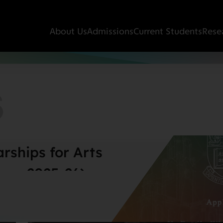
About Us
Admissions
Current Students
Rese
S
rships for Arts
ear 2025-26)