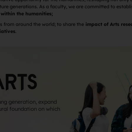
re generations. As a faculty, we are committed to establ
 within the humanities;
s from around the world; to share the
impact of Arts rese
iatives
.
ARTS
ung generation, expand
ural foundation on which