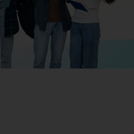
Giving
Disclaimer
Privacy Policy
Get in touch
Sitemap