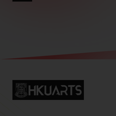
Faculty of Arts General Office, Room 4.05, 4/F
Run Run Shaw Tower, Centennial Campus
The University of Hong Kong