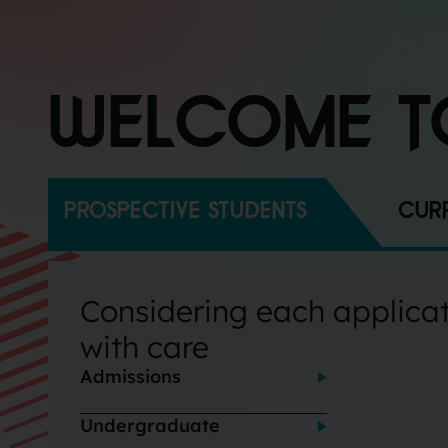
WELCOME T
PROSPECTIVE STUDENTS
CURR
Considering each applica
with care
Admissions
Undergraduate