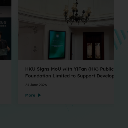
HKU Signs MoU with YiFan (HK) Public Welfa
Foundation Limited to Support Development
and Research at the Newly Established Centr
24 June 2026
for Advanced Study of Visual Culture (CVC)
More