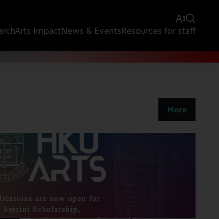
arch
Arts Impact
News & Events
Resources for staff
More