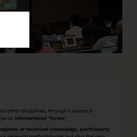
d other disciplines, through a research
e as an
international ‘forum’
;
regimes of technical knowledge, particularly
y our research methodologies but also the very