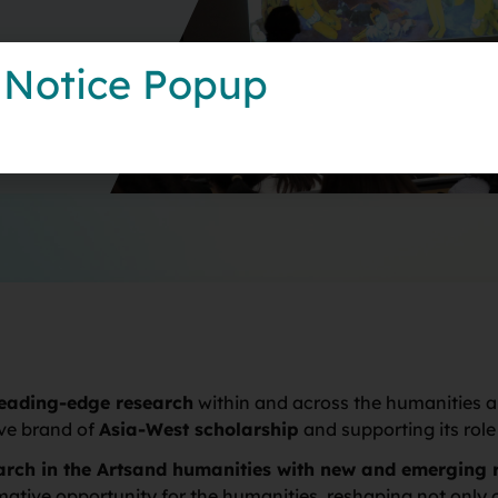
 Notice Popup
leading-edge research
within and across the humanities an
ive brand of
Asia-West scholarship
and supporting its rol
earch in the Artsand humanities with new and emerging 
formative opportunity for the humanities, reshaping not onl