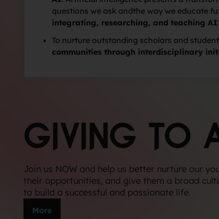
questions we ask andthe way we educate futu
integrating, researching, and teaching AI
To nurture outstanding scholars and student
communities through interdisciplinary init
GIVING TO 
Join us NOW and help us better nurture our yo
their opportunities, and give them a broad cult
to build a successful and passionate life.
More