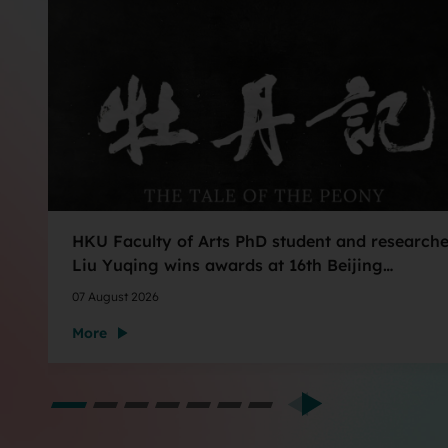
HKU Faculty of Arts PhD student and researche
Liu Yuqing wins awards at 16th Beijing
International Film Festival AIGC Film Shorts
07 August 2026
Section
More