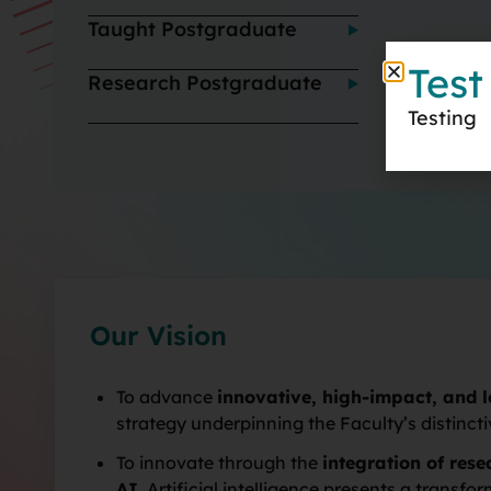
Taught Postgraduate
Test
Research Postgraduate
Testing
Our Vision
To advance
innovative, high-impact, and 
strategy underpinning the Faculty’s distinct
To innovate through the
integration of res
AI
. Artificial intelligence presents a trans