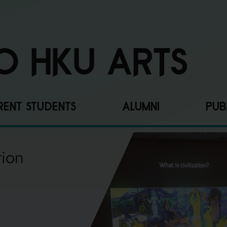
O HKU ARTS
ENT STUDENTS
ALUMNI
PUB
tion