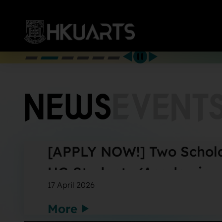
More
NEWS
EVENT
[APPLY NOW!] Two Schola
UG Students (Academic y
17 April 2026
More