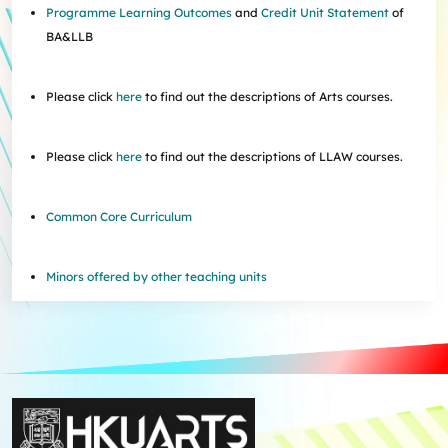
Programme Learning Outcomes
and
Credit Unit Statement
of
BA&LLB
Please click
here
to find out the descriptions of Arts courses.
Please click
here
to find out the descriptions of LLAW courses.
Common Core Curriculum
Minors offered by other teaching units