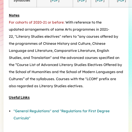
Syllabuses
[
PDF
]
[
PDF
]
[
PDF
]
[
PDF
]
Internships
Incoming Exchange & Visiting Students
Useful Forms
HKUArts Industry Experience
Internship & Career Development Initiatives
Honours and Awards
Centre for the Humanities and Medicine
Knowledge Exchange
Student Wellness
Academic Advising
Partnering with HKUArts
Student Exchange & Short-term Study Abroad
Visiting Researchers
Institute of Transnational History of China
Notes
Partnering with HKUArts
News & Events
Entrepreneurship and Innovation @HKUArts
Student Academic Advisers
Enhancing Student Employability with HKUArts Financial
Programmes
SEN Support
AI&Humanity Lab
For cohorts of 2020-21 or before:
With reference to the
Being Human Festival
Support
Local and Overseas Field Trips
Self-Assessment
MEPop
Centre for the Study of Globalisation and Cultures
updated
arrangements of some Arts programmes in 2021-
Committee on Gender Equity and Diversity
Student Advising and Career Consultation
Financial Support
Activities / Events
Digerati and HAGG
Research and Impact Initiative on Communication in
22,
"Literary Studies electives" refers to
“any courses offered by
Available e-Resources
Useful Resources
History Applied
Resources for staff
Healthcare
the programmes of Chinese History and Culture, Chinese
Wellness Contact
China, Humanities and Global Studies Hub
Language and Literature, Comparative Literature, English
Modern East Asian Literature Research Cluster (MEAL)
Studies, and Translation" and the advanced courses specified on
Society of Fellows
the “Course List of Advanced Literary Studies Electives Offered by
the School of Humanities and the School of Modern Languages and
Cultures” of the syllabuses.
Courses with the "LCOM" prefix are
also regarded as Literary Studies electives.
Useful Links
"General Regulations" and "Regulations for First Degree
Curricula"