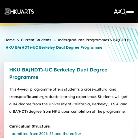
About Us
Home
>
Current Students
>
Undergraduate Programmes
>
BA(HDT)
>
HKU BA(HDT)-UC Berkeley Dual Degree Programme
Vision and Mission
More
Units
Admissions
Arts Infrastructure
Schools and Departments
HKU BA(HDT)-UC Berkeley Dual Degree
Quick Facts and Achievements
Research Centres
Faculty Office
Undergraduate Programme Admissions
Programme
Arts Tech Lab
Taught Postgraduate Admissions
Teaching Stars @HKUArts
Current Students
Black Box Theatre; Music Studios; Heritage House
Research Postgraduate Admissions
Students Life
Grants under the Professional Development Incentive
This 4-year programme offers students a cross-cultural and
Young Global Arts Leaders
HKU Arts Elite Scheme
Grant Scheme for Language Teachers
transpacific undergraduate learning experience. Students will get
Undergraduate Programmes
Exchange
Application
a BA degree from the University of California, Berkeley, U.S.A. and
Undergraduate Academic Matters
BA
Research
Scholarships
a BA(HDT) degree from HKU upon completion of the programme.
Taught Postgraduate Programmes
BA(HDT)
Course Selection
Research Postgraduate Programmes
BA&BEng(AI&DataSc)
Notices
Rankings and Global Recognition
Curriculum Structure:
Career Development
BA&LLB
Assessment & Honours Classification
Research Strengths
Arts Impact
-
admitted from 2026-27 and thereafter
Student Experiential Learning
Regulations and Syllabuses
Awards & Scholarships
Career Events, Training, and Preparation
Research Centres and Initiatives