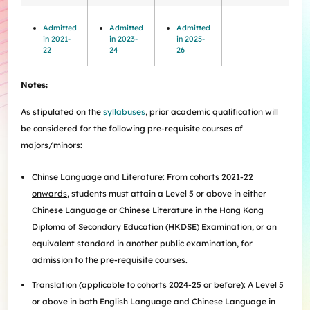
Internships
Incoming Exchange & Visiting Students
Useful Forms
HKUArts Industry Experience
Internship & Career Development Initiatives
Honours and Awards
Centre for the Humanities and Medicine
Knowledge Exchange
Student Wellness
Academic Advising
Partnering with HKUArts
Student Exchange & Short-term Study Abroad
Admitted
Admitted
Admitted
Visiting Researchers
Institute of Transnational History of China
Partnering with HKUArts
in 2021-
in 2023-
in 2025-
News & Events
Entrepreneurship and Innovation @HKUArts
Student Academic Advisers
Enhancing Student Employability with HKUArts Financial
Programmes
SEN Support
AI&Humanity Lab
22
24
26
Being Human Festival
Support
Local and Overseas Field Trips
Self-Assessment
MEPop
Centre for the Study of Globalisation and Cultures
Student Advising and Career Consultation
Financial Support
Activities / Events
Digerati and HAGG
Research and Impact Initiative on Communication in
Notes:
Available e-Resources
Useful Resources
History Applied
Resources for staff
Healthcare
Wellness Contact
As stipulated on the
syllabuses
, prior academic qualification will
China, Humanities and Global Studies Hub
be considered for the following pre-requisite courses of
Modern East Asian Literature Research Cluster (MEAL)
majors/minors:
Society of Fellows
Chinse Language and Literature:
From cohorts 2021-22
onwards
, students must attain a Level 5 or above in either
Chinese Language or Chinese Literature in the Hong Kong
Diploma of Secondary Education (HKDSE) Examination, or an
equivalent standard in another public examination, for
admission to the pre-requisite courses.
Translation (applicable to cohorts 2024-25 or before): A Level 5
or above in both English Language and Chinese Language in