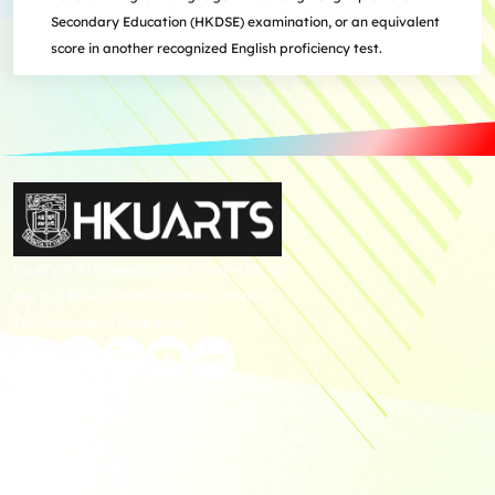
Secondary Education (HKDSE) examination, or an equivalent
score in another recognized English proficiency test.
Faculty of Arts General Office, Room 4.05, 4/F
Run Run Shaw Tower, Centennial Campus
The University of Hong Kong
Giving
Disclaimer
Privacy Policy
Get in touch