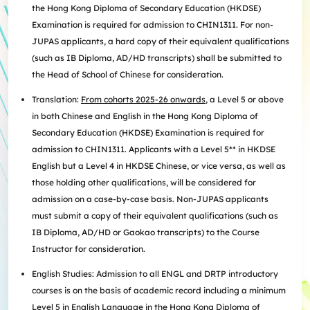
the Hong Kong Diploma of Secondary Education (HKDSE)
Examination is required for admission to CHIN1311. For non-
JUPAS applicants, a hard copy of their equivalent qualifications
(such as IB Diploma, AD/HD transcripts) shall be submitted to
the Head of School of Chinese for consideration.
Translation:
From cohorts 2025-26 onwards
, a Level 5 or above
in both Chinese and English in the Hong Kong Diploma of
Secondary Education (HKDSE) Examination is required for
admission to CHIN1311. Applicants with a Level 5** in HKDSE
English but a Level 4 in HKDSE Chinese, or vice versa, as well as
those holding other qualifications, will be considered for
admission on a case-by-case basis. Non-JUPAS applicants
must submit a copy of their equivalent qualifications (such as
IB Diploma, AD/HD or Gaokao transcripts) to the Course
Instructor for consideration.
English Studies: Admission to all ENGL and DRTP introductory
courses is on the basis of academic record including a minimum
Level 5 in English Language in the Hong Kong Diploma of