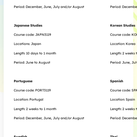
Period:
December,
June, July and/or August
Period:
Decembe
Japanese Studies
Korean Studies
Course code: JAPN3119
Course code: KO
Locations: Japan
Location: Korea
Length: 10 days to 1 month
Length:
2 weeks 
Period: June to August
Period: June, Ju
Portuguese
Spanish
Course code: PORT3119
Course code: SP
Location: Portugal
Location: Spain
Length:
2 weeks to 1 month
Length:
2 weeks 
Period:
December,
June, July and/or August
Period:
Decembe
Swedish
Thai