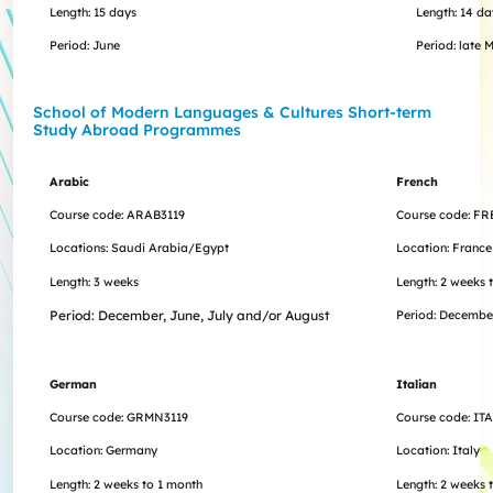
Length: 15 days
Length: 14 da
Period: June
Period: late 
School of Modern Languages & Cultures Short-term
Study Abroad Programme​s
Arabic
French
Course code: ARAB3119
Course code: FR
Locations: Saudi Arabia/Egypt
Location: France
Length: 3 weeks
Length: 2 weeks 
Period: December, June, July and/or August
Period:
Decembe
German
Italian
Course code: GRMN3119
Course code: IT
Location: Germany
Location: Italy
Length: 2 weeks to 1 month
Length:
2 weeks 