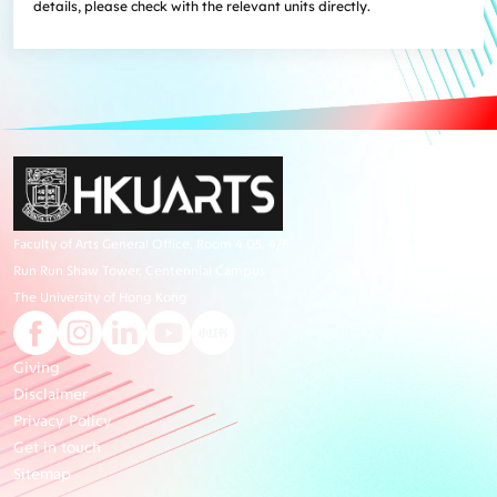
details, please check with the relevant units directly.
Faculty of Arts General Office, Room 4.05, 4/F
Run Run Shaw Tower, Centennial Campus
The University of Hong Kong
Giving
Disclaimer
Privacy Policy
Get in touch
Sitemap