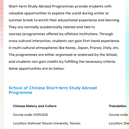
Internships
Incoming Exchange & Visiting Students
Useful Forms
HKUArts Industry Experience
Internship & Career Development Initiatives
Honours and Awards
Centre for the Humanities and Medicine
Short-term Study Abroad Programmes provide students with
Knowledge Exchange
Student Wellness
Academic Advising
Partnering with HKUArts
Student Exchange & Short-term Study Abroad
Visiting Researchers
Institute of Transnational History of China
valuable opportunities to explore the world during winter or
Partnering with HKUArts
News & Events
Entrepreneurship and Innovation @HKUArts
Student Academic Advisers
Enhancing Student Employability with HKUArts Financial
Programmes
SEN Support
AI&Humanity Lab
summer break to enrich their educational experience and learning.
Being Human Festival
Support
Local and Overseas Field Trips
Self-Assessment
MEPop
Centre for the Study of Globalisation and Cultures
They are normally academically related and tied to
Committee on Gender Equity and Diversity
Student Advising and Career Consultation
Financial Support
Activities / Events
Digerati and HAGG
Research and Impact Initiative on Communication in
courses/programmes offered by offshore institutions. Through
Available e-Resources
Useful Resources
History Applied
Resources for staff
Healthcare
cross-cultural interaction, students can gain first-hand experience
Wellness Contact
China, Humanities and Global Studies Hub
in multi-cultural atmospheres like Korea, Japan, France, Italy, etc.
Modern East Asian Literature Research Cluster (MEAL)
The programmes are either organized or endorsed by the School,
Society of Fellows
and students can gain credits by fulfilling the necessary criteria.
Some opportunities are as below:
School of Chinese Short-term Study Abroad
Programme
Chinese History and Culture
Translation
Course code: CHIN1213
Course code:
Location: National Taiwan University, Taiwan
Location: Zhe