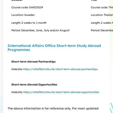
Course code: SWED3119
Course code: TH
Location: Sweden
Location: Thaila
Length:
2 weeks to 1 month
Length:
2 weeks 
Period: December, June, July and/or August
Period:
Decembe
International Affairs Office Short-term Study Abroad
Programme​s
Short-term Abroad Partnerships
Website:
https://intlaffairs.hku.hk/short-term-abroad-partnerships
Short-term Abroad Opportunities
Website:
https://intlaffairs.hku.hk/short-term-abroad-opportunities
The above information is for reference only. For most updated