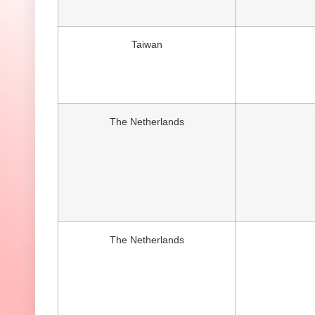
Taiwan
The Netherlands
The Netherlands