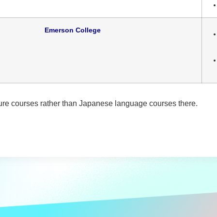
Emerson College
re courses rather than Japanese language courses there.