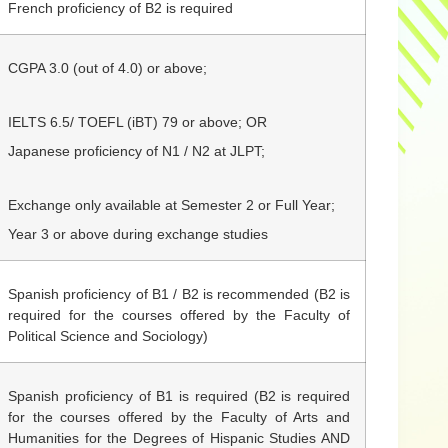
French proficiency of B2 is required
CGPA 3.0
(out of 4.0)
or above;
IELTS 6.5/
TOEFL (iBT) 79 or above; OR
Japanese proficiency of N1 / N2 at JLPT;
Exchange only available at Semester 2 or Full Year;
Year 3 or above during exchange studies
Spanish proficiency of B1 / B2 is recommended (B2 is
required for the courses offered by the Faculty of
Political Science and Sociology)
Spanish proficiency of B1 is required (B2 is required
for the courses offered by the Faculty of Arts and
Humanities for the Degrees of Hispanic Studies AND