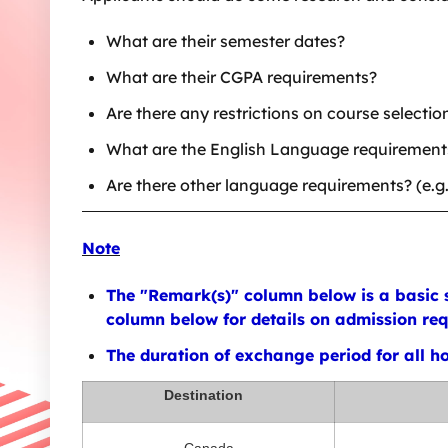
What are their semester dates?
What are their CGPA requirements?
Are there any restrictions on course selectio
What are the English Language requirements? 
Are there other language requirements? (e.g
Note
The "Remark(s)" column below is a basic s
column below for details on admission requ
The duration of exchange period for all hos
Destination