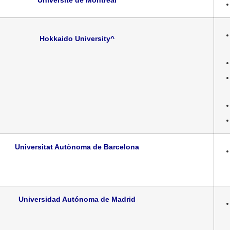
Université de Montréal
Hokkaido University
^
Universitat Autònoma de Barcelona
Universidad Autónoma de Madrid