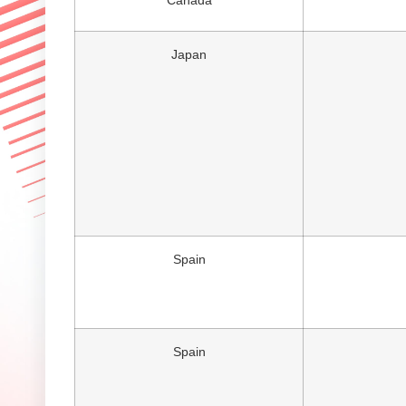
Canada
Japan
Spain
Spain