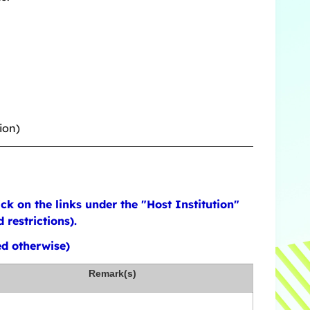
ion)
k on the links under the "Host Institution"
restrictions).
ed otherwise)
Remark(s)