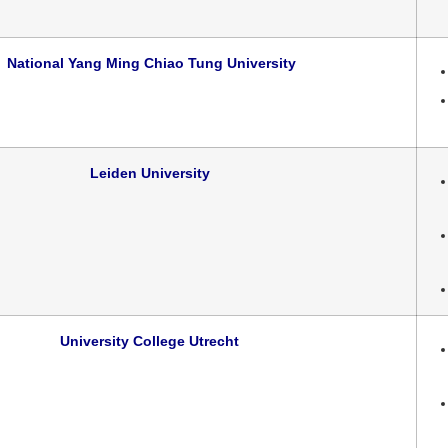
National Yang Ming Chiao Tung University
Leiden University
University College Utrecht