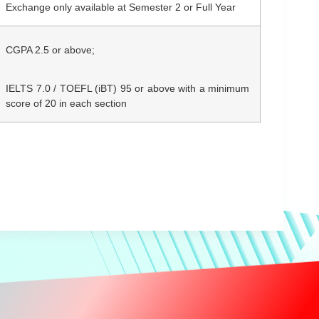
Exchange only available at Semester 2 or Full Year
CGPA 2.5
or above;
IELTS 7.0 / TOEFL (iBT) 95 or above with a minimum
score of 20 in each section