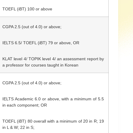
TOEFL (iBT) 100 or above
CGPA 2.5 (out of 4.0) or above;
IELTS 6.5/
TOEFL (iBT) 79 or above,
OR
KLAT level 4/ TOPIK level 4/ an assessment report by
a professor for courses taught in Korean
CGPA
2.5 (out of 4.0)
or above;
IELTS Academic 6.0 or above, with a minimum of 5.5
in each component; OR
TOEFL (iBT) 80 overall with a minimum of 20 in R; 19
in L & W; 22 in S;