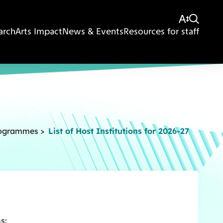
arch
Arts Impact
News & Events
Resources for staff
rogrammes
>
List of Host Institutions for 2026-27
s: