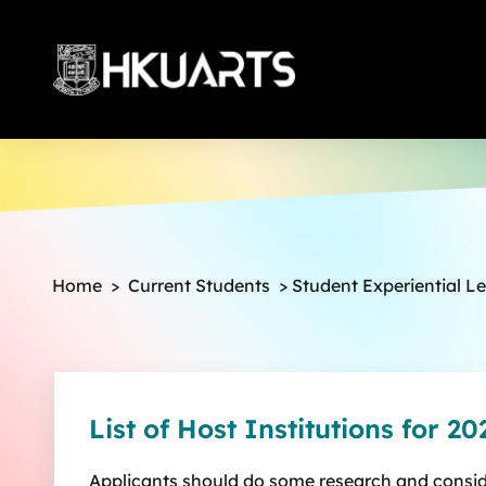
More
Home
>
Current Students
>
Student Experiential L
List of Host Institutions for 20
Applicants should do some research and conside