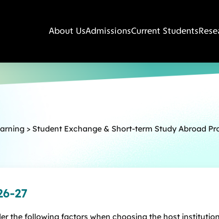
About Us
Admissions
Current Students
Rese
earning
>
Student Exchange & Short-term Study Abroad P
26-27
r the following factors when choosing the host institution