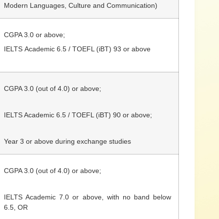
Modern Languages, Culture and Communication)
CGPA 3.0 or above;
IELTS
Academic
6.5 / TOEFL (iBT) 93 or above
CGPA 3.0 (out of 4.0) or above;
IELTS
Academic
6.5 / TOEFL (iBT) 90 or above;
Year 3 or above during exchange studies
CGPA 3.0
(out of 4.0)
or above;
IELTS Academic 7.0 or above, with no band below
6.5, OR