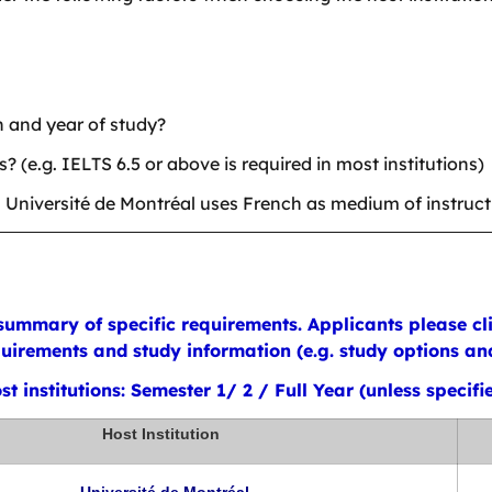
n and year of study?
(e.g. IELTS 6.5 or above is required in most institutions)
. Université de Montréal uses French as medium of instruct
ummary of specific requirements. Applicants please clic
irements and study information (e.g. study options and 
t institutions: Semester 1/ 2 / Full Year (unless specifi
Host Institution