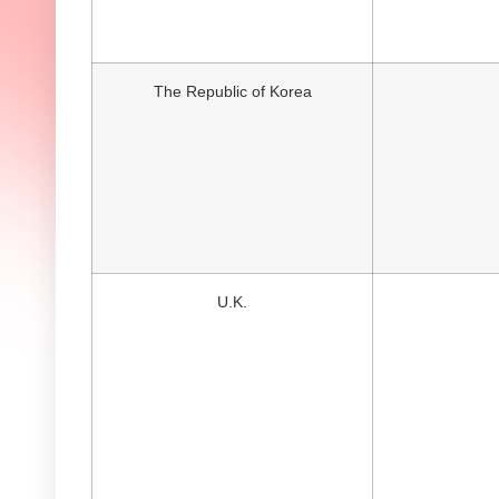
The Republic of Korea
U.K.