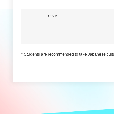
U.S.A.
^ Students are recommended to take Japanese cultu