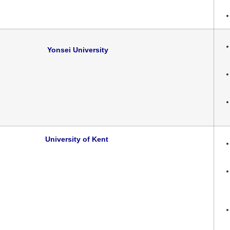
Yonsei University
University of Kent