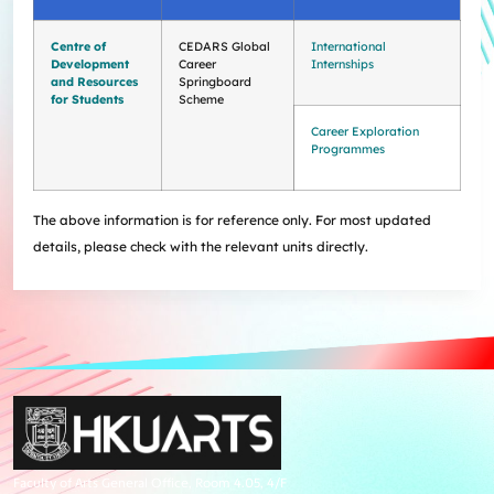
Centre of
CEDARS Global
International
Development
Career
Internships
and Resources
Springboard
for Students
Scheme
Career Exploration
Programmes
The above information is for reference only. For most updated
details, please check with the relevant units directly.
Faculty of Arts General Office, Room 4.05, 4/F