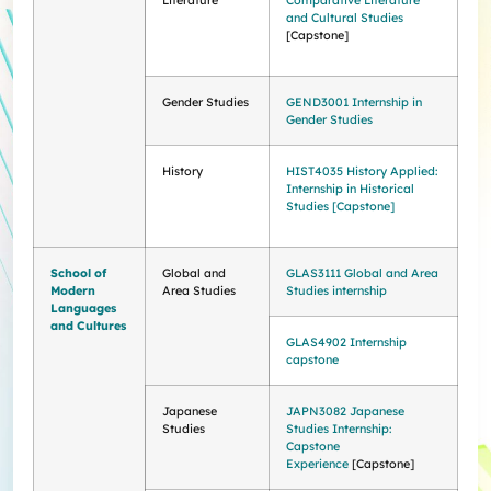
Literature
Comparative Literature
and Cultural Studies
[Capstone]
Gender Studies
GEND3001 Internship in
Gender Studies
History
HIST4035 History Applied:
Internship in Historical
Studies [Capstone]
School of
Global and
GLAS3111 Global and Area
Modern
Area Studies
Studies internship
Languages
and Cultures
​​GLAS4902 Internship
capstone
Japanese
JAPN3082 Japanese
Studies
Studies Internship:
Capstone
Experience
[Capstone]