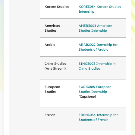
Korean Studies
KORE3034 Korean Studies
Internship
American
AMER3008 American
Studies
Studies Internship
Arabic
ARAB2022 Internship for
Students of Arabic
China Studies
SINO3003 Internship in
(Arts Stream)
China Studies
European
EUST3005 European
Studies
Studies Internship
[Capstone]
French
FREN3034 Internship for
Students of French