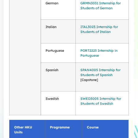
German
GRMN3031 Internship for
Students of German
Italian
ITAL3023 Internship for
Students of Italian
Portuguese
PORT2223 Internship in
Portuguese
Spanish
SPAN4005 Internship for
Students of Spanish
[Capstone]
Swedish
SWED3005 Internship for
Students of Swedish
Other HKU
Programme
Course
Units