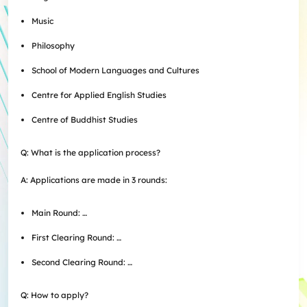
Music
Philosophy
School of Modern Languages and Cultures
Centre for Applied English Studies
Centre of Buddhist Studies
Q: What is the application process?
A: Applications are made in 3 rounds:
Main Round: …
First Clearing Round: …
Second Clearing Round: …
Q: How to apply?