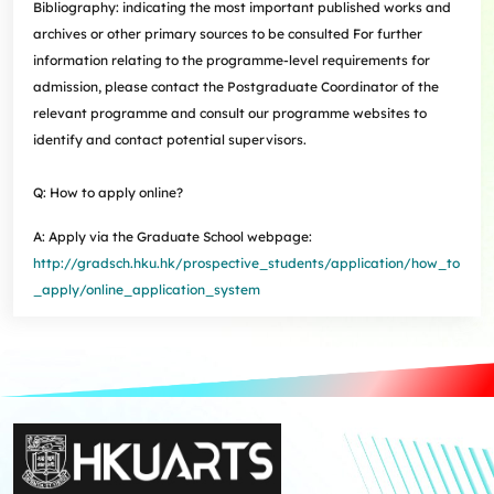
Bibliography: indicating the most important published works and
archives or other primary sources to be consulted For further
information relating to the programme-level requirements for
admission, please contact the Postgraduate Coordinator of the
relevant programme and consult our programme websites to
identify and contact potential supervisors.
Q: How to apply online?
A: Apply via the Graduate School webpage:
http://gradsch.hku.hk/prospective_students/application/how_to
_apply/online_application_system