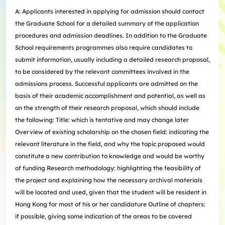
A: Applicants interested in applying for admission should contact
the Graduate School for a detailed summary of the application
procedures and admission deadlines. In addition to the Graduate
School requirements programmes also require candidates to
submit information, usually including a detailed research proposal,
to be considered by the relevant committees involved in the
admissions process. Successful applicants are admitted on the
basis of their academic accomplishment and potential, as well as
on the strength of their research proposal, which should include
the following: Title: which is tentative and may change later
Overview of existing scholarship on the chosen field: indicating the
relevant literature in the field, and why the topic proposed would
constitute a new contribution to knowledge and would be worthy
of funding Research methodology: highlighting the feasibility of
the project and explaining how the necessary archival materials
will be located and used, given that the student will be resident in
Hong Kong for most of his or her candidature Outline of chapters:
if possible, giving some indication of the areas to be covered