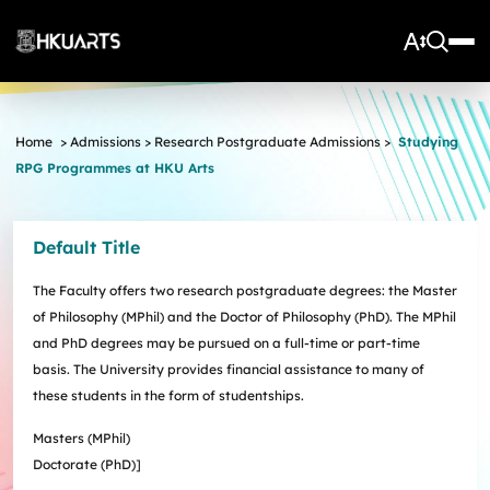
About Us
Home
>
Admissions
>
Research Postgraduate Admissions
>
Studying
RPG Programmes at HKU Arts
Vision and Mission
More
Units
Admissions
Arts Infrastructure
Schools and Departments
Default Title
Quick Facts and Achievements
Research Centres
Faculty Office
Undergraduate Programme Admissions
Arts Tech Lab
Taught Postgraduate Admissions
Teaching Stars @HKUArts
Current Students
The Faculty offers two research postgraduate degrees: the Master
Black Box Theatre; Music Studios; Heritage House
Research Postgraduate Admissions
Students Life
Grants under the Professional Development Incentive
of Philosophy (MPhil) and the Doctor of Philosophy (PhD). The MPhil
Young Global Arts Leaders
HKU Arts Elite Scheme
Grant Scheme for Language Teachers
and PhD degrees may be pursued on a full-time or part-time
Undergraduate Programmes
Exchange
Application
basis. The University provides financial assistance to many of
Undergraduate Academic Matters
BA
Research
Scholarships
these students in the form of studentships.
Taught Postgraduate Programmes
BA(HDT)
Course Selection
Research Postgraduate Programmes
BA&BEng(AI&DataSc)
Notices
Rankings and Global Recognition
Masters (MPhil)
Career Development
BA&LLB
Assessment & Honours Classification
Research Strengths
Doctorate (PhD)]
Arts Impact
Student Experiential Learning
Regulations and Syllabuses
Awards & Scholarships
Career Events, Training, and Preparation
Research Centres and Initiatives