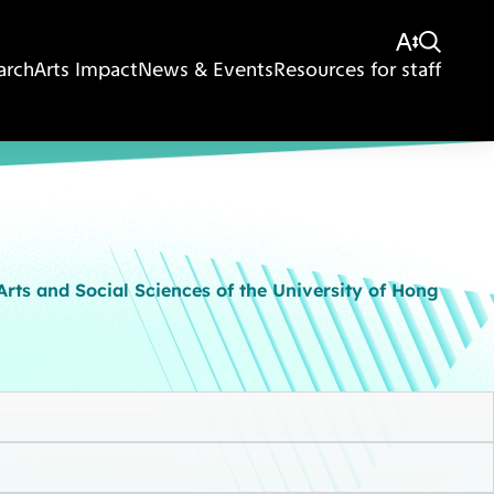
arch
Arts Impact
News & Events
Resources for staff
rts and Social Sciences of the University of Hong