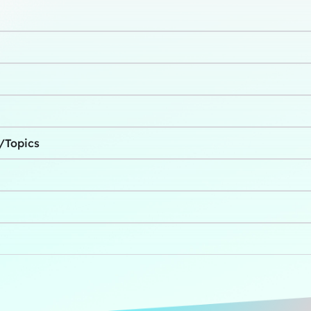
s/Topics