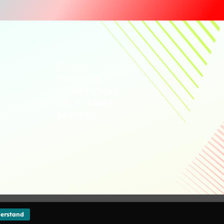
Giving
Disclaimer
Privacy Policy
Get in touch
Sitemap
erstand