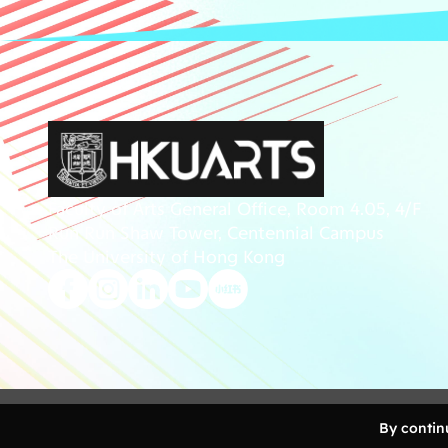
Faculty of Arts General Office, Room 4.05, 4/F
Run Run Shaw Tower, Centennial Campus
The University of Hong Kong
Copyright 2026 Faculty of Arts, The University of Ho
By continu