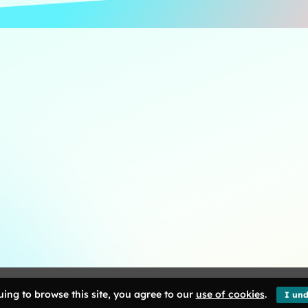
ng Kong. All Rights Reserved.
ing to browse this site, you agree to our
use of cookies
.
I und