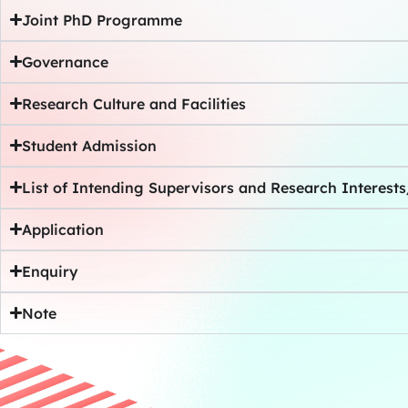
Joint PhD Programme
Governance
Research Culture and Facilities
Student Admission
List of Intending Supervisors and Research Interest
Application
Enquiry
Note