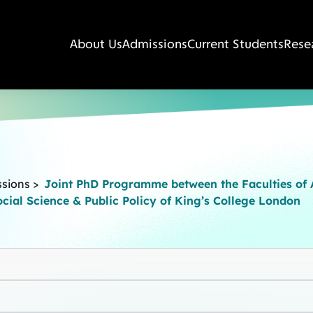
About Us
Admissions
Current Students
Rese
ssions
>
Joint PhD Programme between the Faculties of A
cial Science & Public Policy of King’s College London