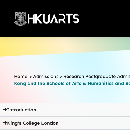
More
Home
>
Admissions
>
Research Postgraduate Admi
Kong and the Schools of Arts & Humanities and So
Introduction
King's College London