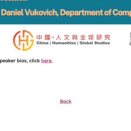
peaker bios, click
here
.
Back