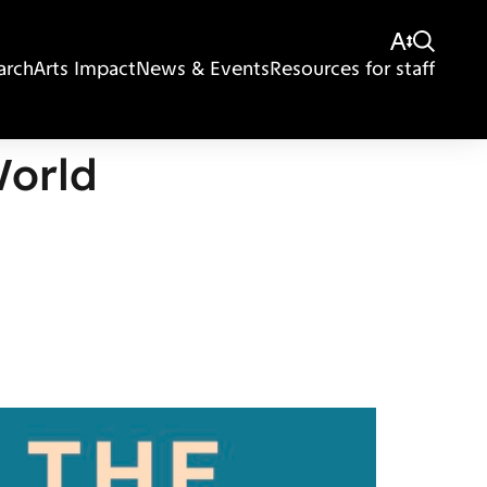
arch
Arts Impact
News & Events
Resources for staff
World