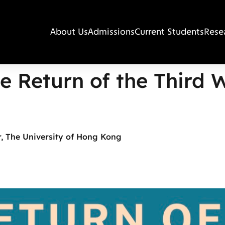
About Us
Admissions
Current Students
Rese
e Return of the Third 
, The University of Hong Kong