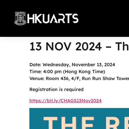
13 NOV 2024 – Th
More
Date: Wednesday, November 13, 2024
Time: 4:00 pm (Hong Kong Time)
Venue: Room 436, 4/F, Run Run Shaw Tower
Registration is required
https://bit.ly/CHAGS13Nov2024