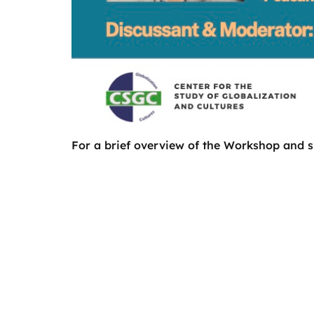
For a brief overview of the Workshop and s