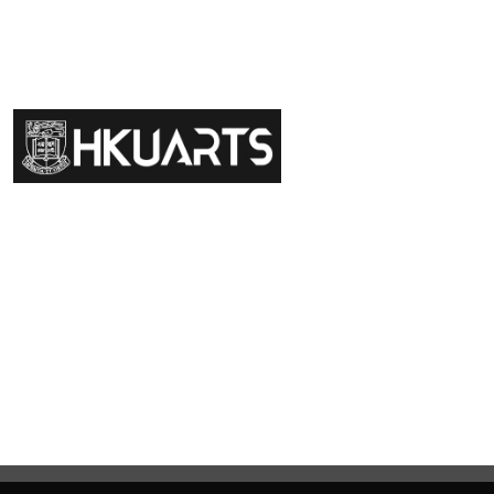
Faculty of Arts General Office, Room 4.05, 4/F
Run Run Shaw Tower, Centennial Campus
The University of Hong Kong
Giving
Disclaimer
Privacy Policy
Get in touch
Sitemap