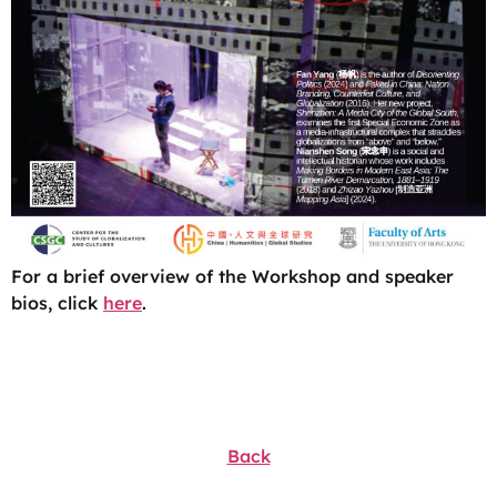
For a brief overview of the Workshop and speaker
bios, click
here
.
Back